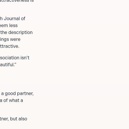
ttractiveness is
h Journal of
eem less
 the description
dings were
tractive.
ociation isn’t
utiful.”
 a good partner,
ea of what a
tner, but also