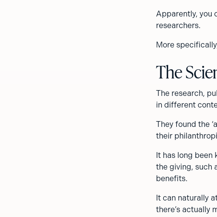
Apparently, you 
researchers.
More specificall
The Scie
The research, pu
in different cont
They found the ‘
their philanthropi
It has long been
the giving, such 
benefits.
It can naturally 
there’s actually m