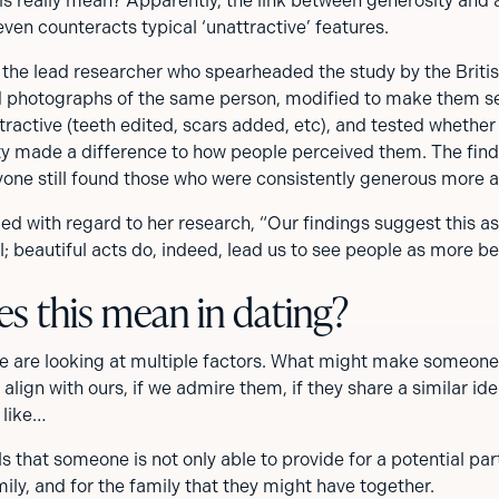
is really mean? Apparently, the link between generosity and a
 even counteracts typical ‘unattractive’ features.
 the lead researcher who spearheaded the study by the Britis
d photographs of the same person, modified to make them s
tractive (teeth edited, scars added, etc), and tested whether
ity made a difference to how people perceived them. The fin
one still found those who were consistently generous more at
d with regard to her research, “Our findings suggest this ass
; beautiful acts do, indeed, lead us to see people as more bea
s this mean in dating?
 are looking at multiple factors. What might make someone
s align with ours, if we admire them, if they share a similar id
k like…
s that someone is not only able to provide for a potential par
mily, and for the family that they might have together.