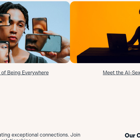
 of Being Everywhere
Meet the AI-Sex
ating exceptional connections. Join
Our 