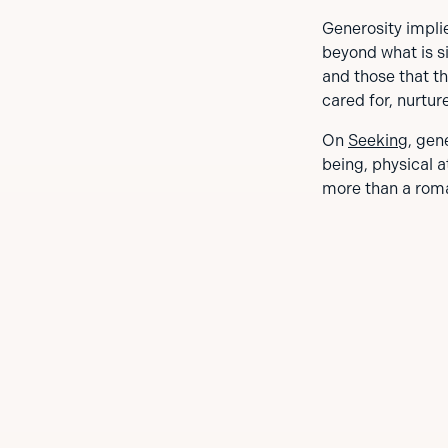
Generosity implie
beyond what is si
and those that th
cared for, nurtur
On
Seeking
, gen
being, physical 
more than a roma