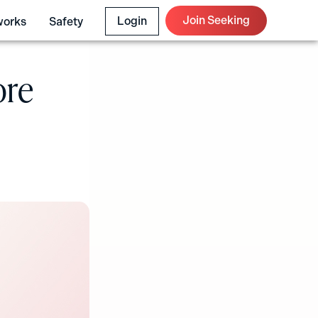
Join Seeking
Login
works
Safety
ore