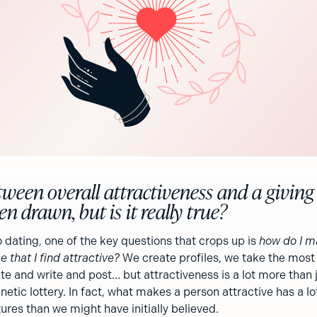
tween overall attractiveness and a giving
n drawn, but is it really true?
 dating, one of the key questions that crops up is
how do I m
e that I find attractive?
We create profiles, we take the most 
te and write and post… but attractiveness is a lot more than 
netic lottery. In fact, what makes a person attractive has a lo
res than we might have initially believed.