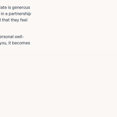
date is generous
 in a partnership
 that they feel
ersonal well-
 you, it becomes