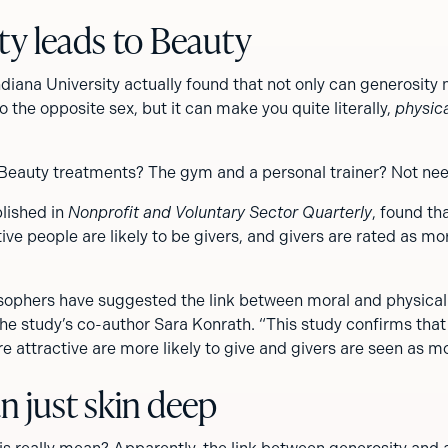
ty leads to Beauty
diana University actually found that not only can generosit
o the opposite sex, but it can make you quite literally,
physica
 Beauty treatments? The gym and a personal trainer? Not ne
blished in
Nonprofit and Voluntary Sector Quarterly
, found th
tive people are likely to be givers, and givers are rated as mo
sophers have suggested the link between moral and physical
the study’s co-author Sara Konrath. “This study confirms tha
 attractive are more likely to give and givers are seen as mo
n just skin deep