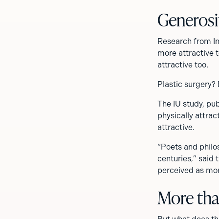
Generosi
Research from In
more attractive t
attractive too.
Plastic surgery?
The IU study, pu
physically attrac
attractive.
“Poets and philo
centuries,” said 
perceived as more
More tha