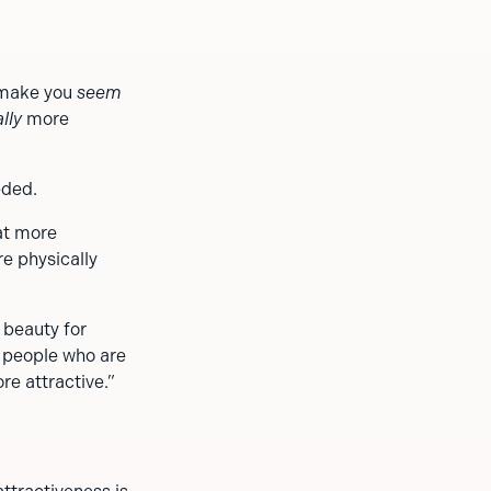
y make you
seem
lly
more
eded.
at more
re physically
 beauty for
t people who are
re attractive.”