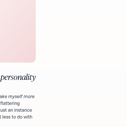
 personality
ake myself more
flattering
just an instance
t less to do with