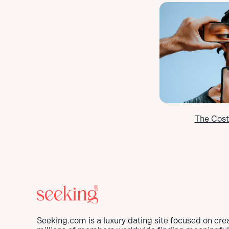
The Cost
Seeking.com is a luxury dating site focused on cre