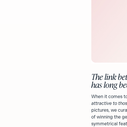
The link be
has long bee
When it comes to
attractive to thos
pictures, we cura
of winning the ge
symmetrical featu