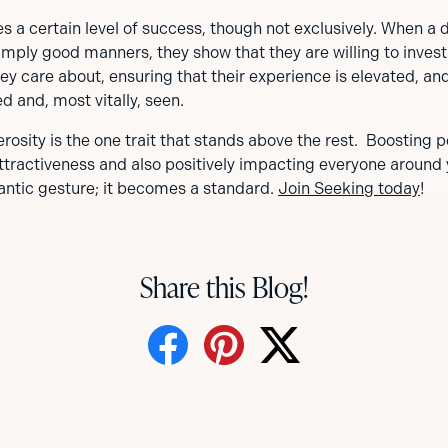
s a certain level of success, though not exclusively. When a 
mply good manners, they show that they are willing to invest
ey care about, ensuring that their experience is elevated, and
ed and, most vitally, seen.
erosity is the one trait that stands above the rest. Boosting p
attractiveness and also positively impacting everyone around
ntic gesture; it becomes a standard.
Join Seeking today
!
Share this Blog!