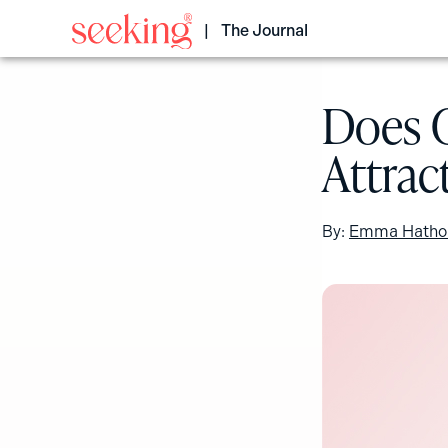
Skip
to
The Journal
content
Does 
Attrac
By:
Emma Hatho