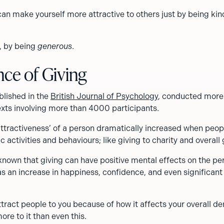
can make yourself more attractive to others just by being kin
y, by being
generous
.
nce of Giving
blished in the
British Journal of Psychology
, conducted more 
exts involving more than 4000 participants.
attractiveness’ of a person dramatically increased when peop
c activities and behaviours; like giving to charity and overall 
 known that giving can have positive mental effects on the pe
as an increase in happiness, confidence, and even significant
attract people to you because of how it affects your overall d
ore to it than even this.