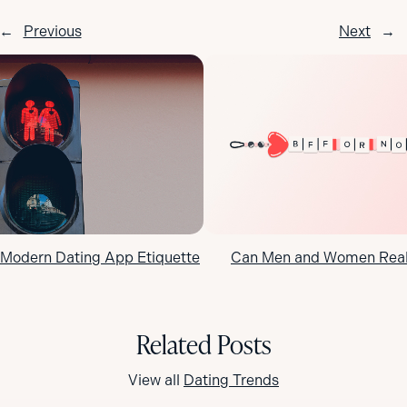
←
Previous
Next
→
 Modern Dating App Etiquette
Can Men and Women Reall
Related Posts
View all
Dating Trends