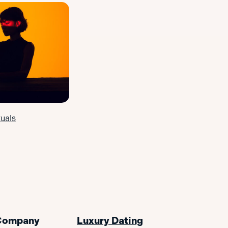
uals
Company
Luxury Dating