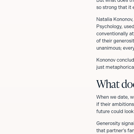
But what does th
so strong that it
Natalia Kononov,
Psychology, use
conventionally at
of their generos
unanimous; every
Kononov conclude
just metaphorical
What doe
When we date, we
if their ambition
future could loo
Generosity signal
that partner’s fa