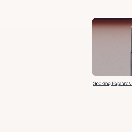
Seeking Explores