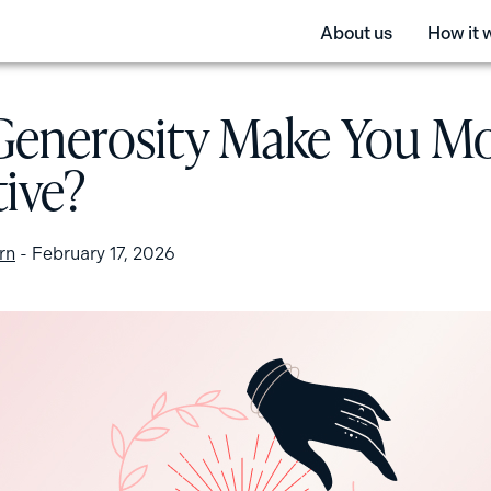
About us
How it 
Generosity Make You M
tive?
rn
-
February 17, 2026