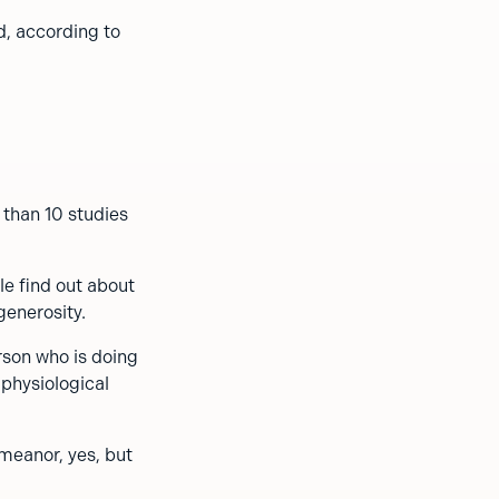
d, according to
than 10 studies
le find out about
generosity.
rson who is doing
 physiological
emeanor, yes, but