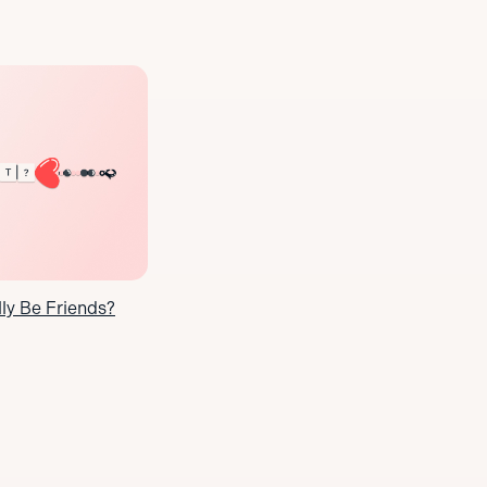
y Be Friends?