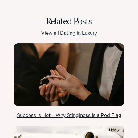
Related Posts
View all
Dating in Luxury
Success Is Hot – Why Stinginess Is a Red Flag