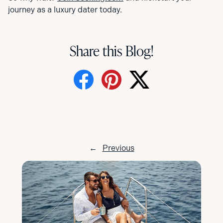
journey as a luxury dater today.
Share this Blog!
←
Previous