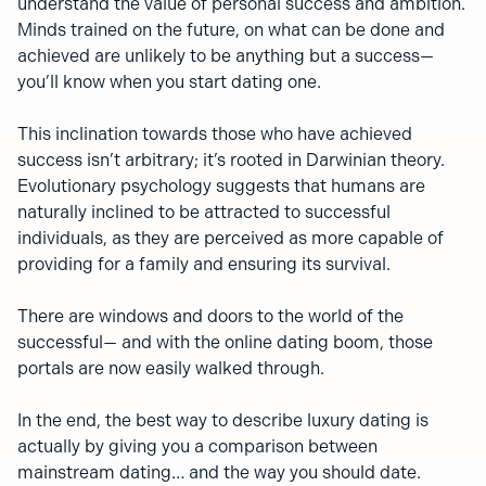
understand the value of personal success and ambition.
Minds trained on the future, on what can be done and
achieved are unlikely to be anything but a success—
you’ll know when you start dating one.
This inclination towards those who have achieved
success isn’t arbitrary; it’s rooted in Darwinian theory.
Evolutionary psychology suggests that humans are
naturally inclined to be attracted to successful
individuals, as they are perceived as more capable of
providing for a family and ensuring its survival.
There are windows and doors to the world of the
successful— and with the online dating boom, those
portals are now easily walked through.
In the end, the best way to describe luxury dating is
actually by giving you a comparison between
mainstream dating… and the way you should date.