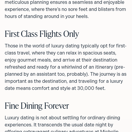
meticulous planning ensures a seamless and enjoyable
experience, where there’s no sore feet and blisters from
hours of standing around in your heels.
First Class Flights Only
Those in the world of luxury dating typically opt for first-
class travel, where they can relax in spacious seats,
enjoy gourmet meals, and arrive at their destination
refreshed and ready for a whirlwind of an itinerary (pre-
planned by an assistant too, probably). The journey is as
important as the destination, and traveling for a luxury
date means comfort and style at 30,000 feet.
Fine Dining Forever
Luxury dating is not about settling for ordinary dining
experiences. It transcends the usual date night by
offering extravagant culinary adventures at Michelin-