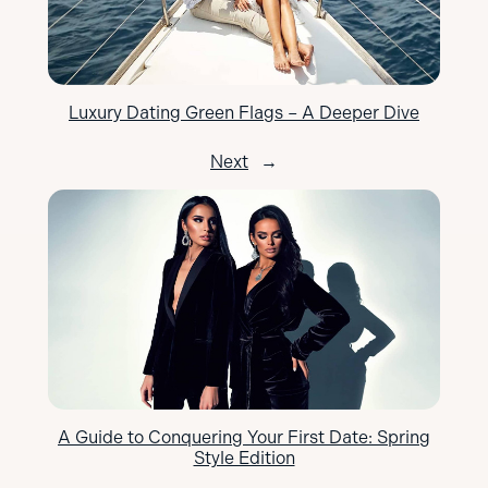
Luxury Dating Green Flags – A Deeper Dive
Next
→
A Guide to Conquering Your First Date: Spring
Style Edition