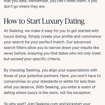
that you date. Remember, you can’t meet them, if you
don’t go where they are.
How to Start Luxury Dating
At Seeking, we make it easy for you to get started with
luxury dating. Simply create your profile and commence
your search for your perfect match. Our advanced
search filters allow you to narrow down your results like
never before, ensuring you find dates who not only meet
but
exceed
your specific criteria.
By choosing Seeking, you align your expectations with
those of your potential partners. Here, you won’t have to
compromise on your standards or settle for less than
what you deserve. With Seeking, you enter a realm of
dating where luxury is the norm, not the exception.
So why wait?
Join Seeking.com
and kickstart your