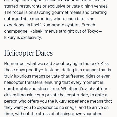
starred restaurants or exclusive private dining venues.
The focus is on savoring gourmet meals and creating
unforgettable memories, where each bite is an
experience in itself. Kumamoto oysters, French
champagne, Kaiseki menus straight out of Tokyo—
luxury is exclusivity.
Helicopter Dates
Remember what we said about crying in the taxi? Kiss
those days goodbye. Instead, dating in a manner that is
truly luxurious means private chauffeured rides or even
helicopter transfers, ensuring that every moment is
comfortable and stress-free. Whether it’s a chauffeur-
driven limousine or a private helicopter ride, to date a
person who offers you the luxury experience means that
they want you to experience no snags, and to arrive on
time, without the stress of chasing down your uber.