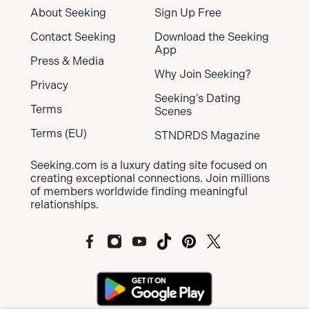
About Seeking
Sign Up Free
Contact Seeking
Download the Seeking
App
Press & Media
Why Join Seeking?
Privacy
Seeking’s Dating
Terms
Scenes
Terms (EU)
STNDRDS Magazine
Seeking.com is a luxury dating site focused on
creating exceptional connections. Join millions
of members worldwide finding meaningful
relationships.