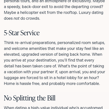
personal tours, and an atmosphere of exclusivity. Maybe
a speedy, back-door exit to avoid the departing crowd?
Maybe a helicopter exit from the rooftop. Luxury dating
does
not
do crowds.
5-Star Service
Think re-arrival preparations, personalized room setups,
and welcome amenities that make your stay feel like an
elevated, upgraded version of being back home. When
you arrive at your destination, you’ll find that every
detail has been taken care of. What’s the point of taking
a vacation with your partner if, upon arrival, you and your
luggage are forced to sit in a hotel lobby for an hour?
Home is hassle free, and probably more comfortable.
No Splitting the Bill
When dating a high-value individual who’s accustomed