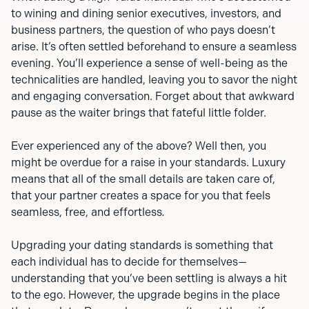
to wining and dining senior executives, investors, and
business partners, the question of who pays doesn’t
arise. It’s often settled beforehand to ensure a seamless
evening. You’ll experience a sense of well-being as the
technicalities are handled, leaving you to savor the night
and engaging conversation. Forget about that awkward
pause as the waiter brings that fateful little folder.
Ever experienced any of the above? Well then, you
might be overdue for a raise in your standards. Luxury
means that all of the small details are taken care of,
that your partner creates a space for you that feels
seamless, free, and effortless
.
Upgrading your dating standards is something that
each individual has to decide for themselves—
understanding that you’ve been settling is always a hit
to the ego. However, the upgrade begins in the place