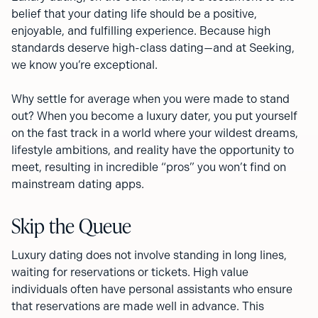
belief that your dating life should be a positive,
enjoyable, and fulfilling experience. Because high
standards deserve high-class dating—and at Seeking,
we know you’re exceptional.
Why settle for average when you were made to stand
out? When you become a luxury dater, you put yourself
on the fast track in a world where your wildest dreams,
lifestyle ambitions, and reality have the opportunity to
meet, resulting in incredible “pros” you won’t find on
mainstream dating apps.
Skip the Queue
Luxury dating does not involve standing in long lines,
waiting for reservations or tickets. High value
individuals often have personal assistants who ensure
that reservations are made well in advance. This