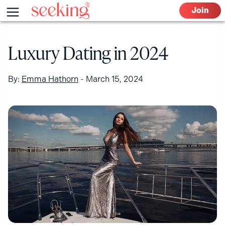
Skip
Menu
Join
to
content
Luxury Dating in 2024
By:
Emma Hathorn
-
March 15, 2024