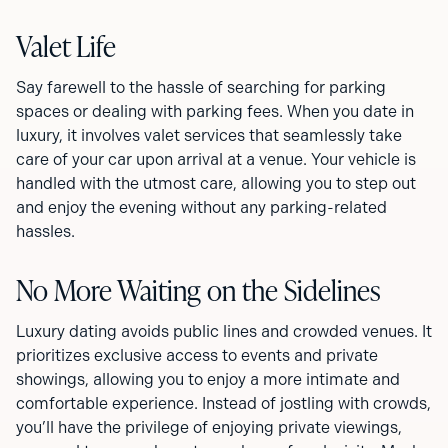
Valet Life
Say farewell to the hassle of searching for parking
spaces or dealing with parking fees. When you date in
luxury, it involves valet services that seamlessly take
care of your car upon arrival at a venue. Your vehicle is
handled with the utmost care, allowing you to step out
and enjoy the evening without any parking-related
hassles.
No More Waiting on the Sidelines
Luxury dating avoids public lines and crowded venues. It
prioritizes exclusive access to events and private
showings, allowing you to enjoy a more intimate and
comfortable experience. Instead of jostling with crowds,
you’ll have the privilege of enjoying private viewings,