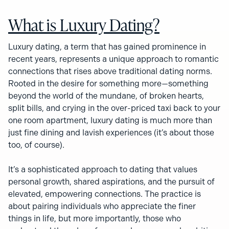
What is Luxury Dating?
Luxury dating, a term that has gained prominence in
recent years, represents a unique approach to romantic
connections that rises above traditional dating norms.
Rooted in the desire for something more—something
beyond the world of the mundane, of broken hearts,
split bills, and crying in the over-priced taxi back to your
one room apartment, luxury dating is much more than
just fine dining and lavish experiences (it’s about those
too, of course).
It’s a sophisticated approach to dating that values
personal growth, shared aspirations, and the pursuit of
elevated, empowering connections. The practice is
about pairing individuals who appreciate the finer
things in life, but more importantly, those who