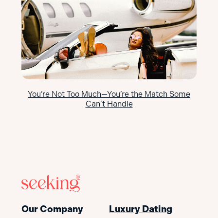
You’re Not Too Much—You’re the Match Some
Can’t Handle
Our Company
Luxury Dating