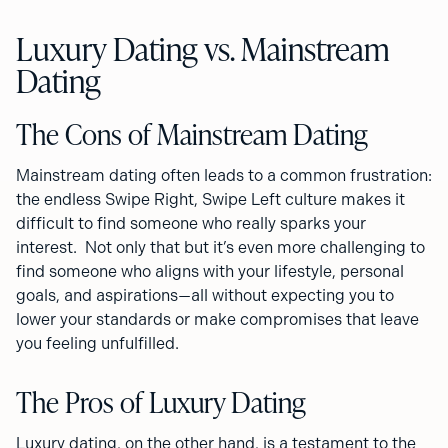
Luxury Dating vs. Mainstream
Dating
The Cons of Mainstream Dating
Mainstream dating often leads to a common frustration:
the endless Swipe Right, Swipe Left culture makes it
difficult to find someone who really sparks your
interest. Not only that but it’s even more challenging to
find someone who aligns with your lifestyle, personal
goals, and aspirations—all without expecting you to
lower your standards or make compromises that leave
you feeling unfulfilled.
The Pros of Luxury Dating
Luxury dating, on the other hand, is a testament to the