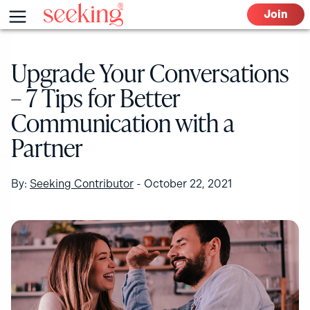
Skip
Menu
Join
to
content
Upgrade Your Conversations
– 7 Tips for Better
Communication with a
Partner
By:
Seeking Contributor
-
October 22, 2021