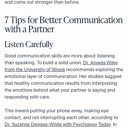
and come out stronger than before.
7 Tips for Better Communication
with a Partner
Listen Carefully
Good communication skills are more about listening
than speaking. To build a solid union,
Dr. Angela Wiley
from the University of Illinois
recommends exploring the
emotional layer of communication. Her studies suggest
that healthy communication results from interpreting
the emotions behind what your partner is saying and
responding with care.
This means putting your phone away, making eye
contact, and not interrupting each other, according to
Dr. Suzanne Degges-White with Psychology Today
. In