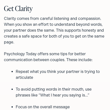
Get Clarity
Clarity comes from careful listening and compassion.
When you show an effort to understand beyond words,
your partner does the same. This supports honesty and
creates a safe space for both of you to get on the same
page.
Psychology Today offers some tips for better
communication between couples. These include:
Repeat what you think your partner is trying to
articulate
To avoid putting words in their mouth, use
phrases like “What I hear you saying is…”
Focus on the overall message