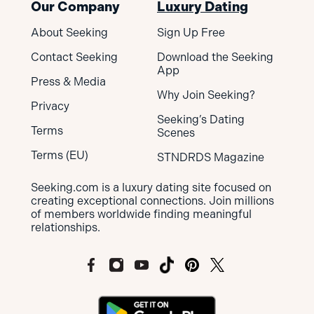
Our Company
Luxury Dating
About Seeking
Sign Up Free
Contact Seeking
Download the Seeking
App
Press & Media
Why Join Seeking?
Privacy
Seeking’s Dating
Terms
Scenes
Terms (EU)
STNDRDS Magazine
Seeking.com is a luxury dating site focused on
creating exceptional connections. Join millions
of members worldwide finding meaningful
relationships.