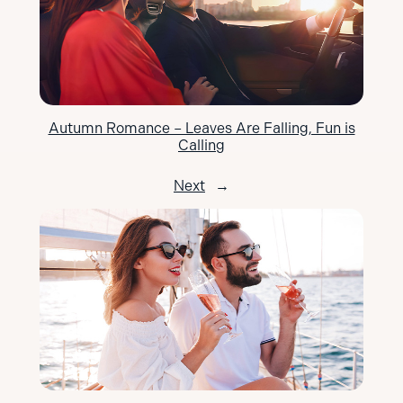
Autumn Romance – Leaves Are Falling, Fun is
Calling
Next
→