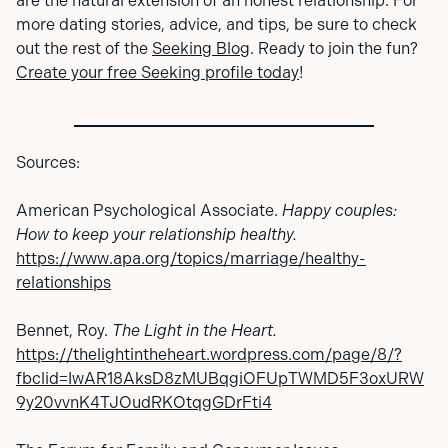
are the natural extension of an honest relationship. For
more dating stories, advice, and tips, be sure to check
out the rest of the
Seeking Blog
. Ready to join the fun?
Create your free Seeking profile today
!
Sources:
American Psychological Associate.
Happy couples:
How to keep your relationship healthy.
https://www.apa.org/topics/marriage/healthy-
relationships
Bennet, Roy.
The Light in the Heart.
https://thelightintheheart.wordpress.com/page/8/?
fbclid=IwAR18AksD8zMUBqgiOFUpTWMD5F3oxURW
9y20vvnK4TJOudRKOtqgGDrFti4