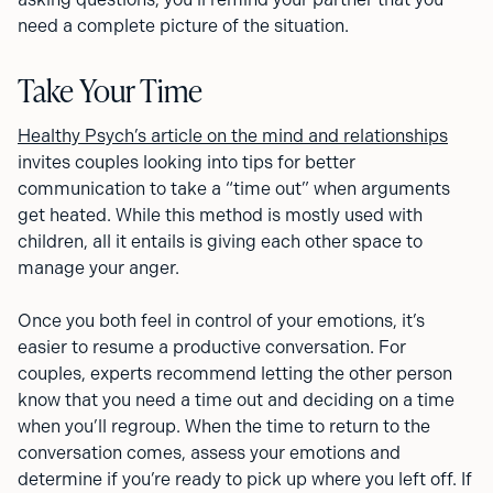
need a complete picture of the situation.
Take Your Time
Healthy Psych’s article on the mind and relationships
invites couples looking into tips for better
communication to take a “time out” when arguments
get heated. While this method is mostly used with
children, all it entails is giving each other space to
manage your anger.
Once you both feel in control of your emotions, it’s
easier to resume a productive conversation. For
couples, experts recommend letting the other person
know that you need a time out and deciding on a time
when you’ll regroup. When the time to return to the
conversation comes, assess your emotions and
determine if you’re ready to pick up where you left off. If