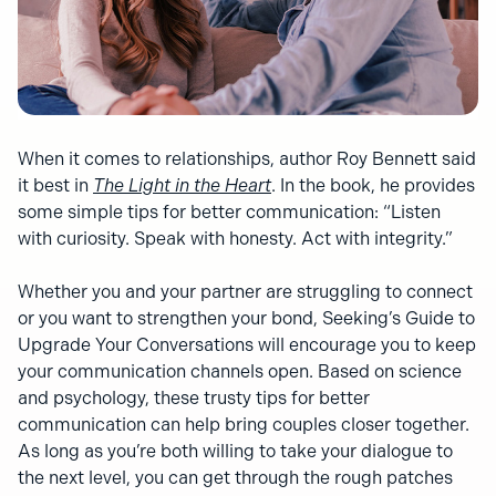
When it comes to relationships, author Roy Bennett said
it best in
The Light in the Heart
. In the book, he provides
some simple tips for better communication: “Listen
with curiosity. Speak with honesty. Act with integrity.”
Whether you and your partner are struggling to connect
or you want to strengthen your bond, Seeking’s Guide to
Upgrade Your Conversations will encourage you to keep
your communication channels open. Based on science
and psychology, these trusty tips for better
communication can help bring couples closer together.
As long as you’re both willing to take your dialogue to
the next level, you can get through the rough patches