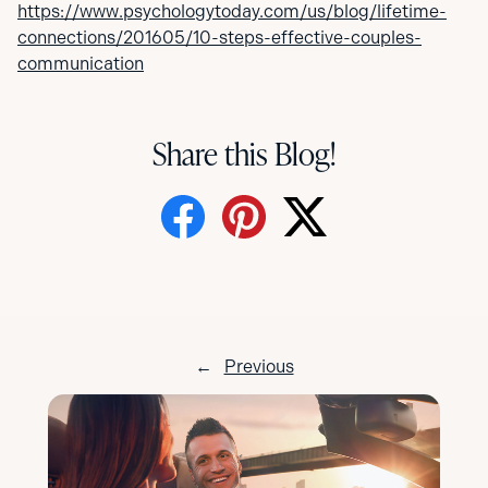
https://www.psychologytoday.com/us/blog/lifetime-
connections/201605/10-steps-effective-couples-
communication
Share this Blog!
←
Previous