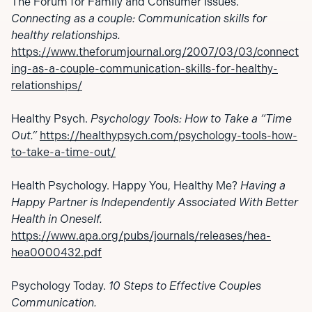
The Forum for Family and Consumer Issues.
Connecting as a couple: Communication skills for
healthy relationships.
https://www.theforumjournal.org/2007/03/03/connect
ing-as-a-couple-communication-skills-for-healthy-
relationships/
Healthy Psych.
Psychology Tools: How to Take a “Time
Out.”
https://healthypsych.com/psychology-tools-how-
to-take-a-time-out/
Health Psychology. Happy You, Healthy Me?
Having a
Happy Partner is Independently Associated With Better
Health in Oneself.
https://www.apa.org/pubs/journals/releases/hea-
hea0000432.pdf
Psychology Today.
10 Steps to Effective Couples
Communication.