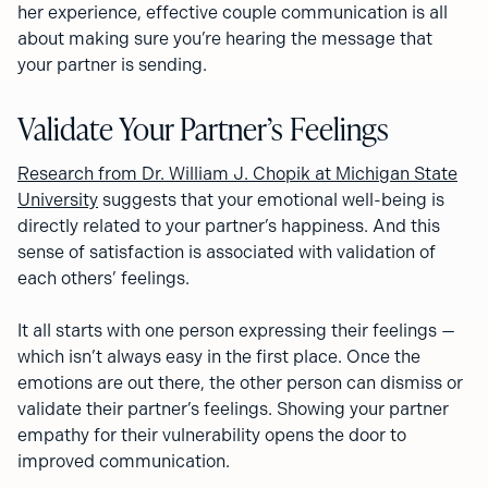
her experience, effective couple communication is all
about making sure you’re hearing the message that
your partner is sending.
Validate Your Partner’s Feelings
Research from Dr. William J. Chopik at Michigan State
University
suggests that your emotional well-being is
directly related to your partner’s happiness. And this
sense of satisfaction is associated with validation of
each others’ feelings.
It all starts with one person expressing their feelings —
which isn’t always easy in the first place. Once the
emotions are out there, the other person can dismiss or
validate their partner’s feelings. Showing your partner
empathy for their vulnerability opens the door to
improved communication.