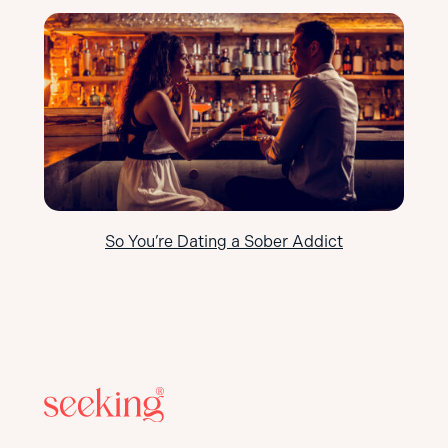
So You’re Dating a Sober Addict