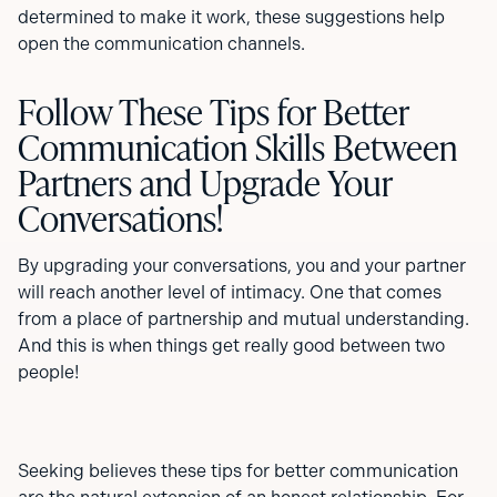
determined to make it work, these suggestions help
open the communication channels.
Follow These Tips for Better
Communication Skills Between
Partners and Upgrade Your
Conversations!
By upgrading your conversations, you and your partner
will reach another level of intimacy. One that comes
from a place of partnership and mutual understanding.
And this is when things get really good between two
people!
Seeking believes these tips for better communication