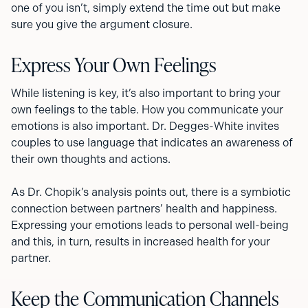
one of you isn’t, simply extend the time out but make
sure you give the argument closure.
Express Your Own Feelings
While listening is key, it’s also important to bring your
own feelings to the table. How you communicate your
emotions is also important. Dr. Degges-White invites
couples to use language that indicates an awareness of
their own thoughts and actions.
As Dr. Chopik’s analysis points out, there is a symbiotic
connection between partners’ health and happiness.
Expressing your emotions leads to personal well-being
and this, in turn, results in increased health for your
partner.
Keep the Communication Channels