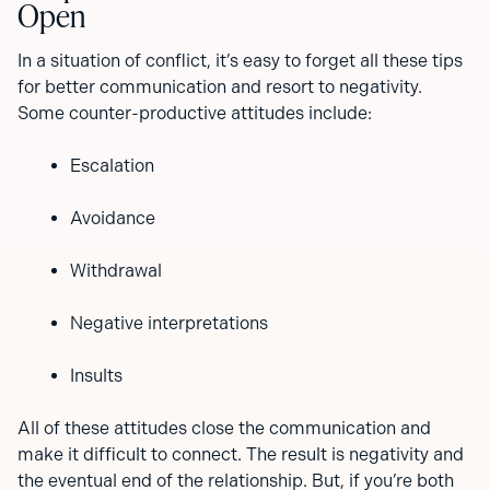
Open
In a situation of conflict, it’s easy to forget all these tips
for better communication and resort to negativity.
Some counter-productive attitudes include:
Escalation
Avoidance
Withdrawal
Negative interpretations
Insults
All of these attitudes close the communication and
make it difficult to connect. The result is negativity and
the eventual end of the relationship. But, if you’re both