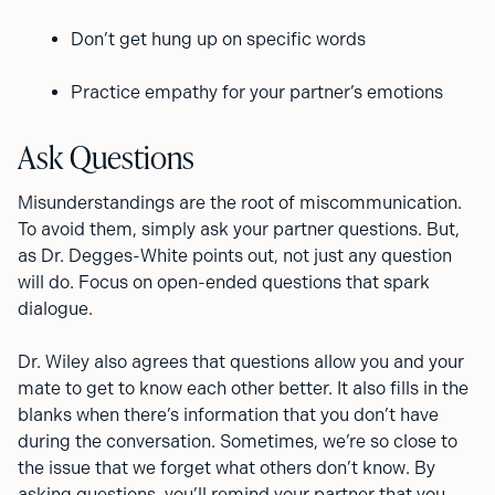
Don’t get hung up on specific words
Practice empathy for your partner’s emotions
Ask Questions
Misunderstandings are the root of miscommunication.
To avoid them, simply ask your partner questions. But,
as Dr. Degges-White points out, not just any question
will do. Focus on open-ended questions that spark
dialogue.
Dr. Wiley also agrees that questions allow you and your
mate to get to know each other better. It also fills in the
blanks when there’s information that you don’t have
during the conversation. Sometimes, we’re so close to
the issue that we forget what others don’t know. By
asking questions, you’ll remind your partner that you