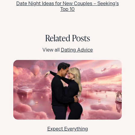
Date Night Ideas for New Couples – Seeking’s
Top 10
Related Posts
View all
Dating Advice
Expect Everything