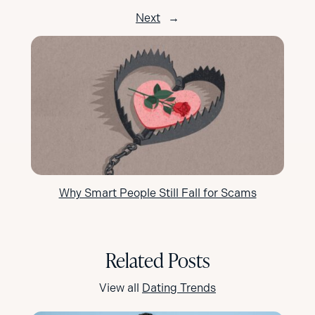
Next
→
Why Smart People Still Fall for Scams
Related Posts
View all
Dating Trends