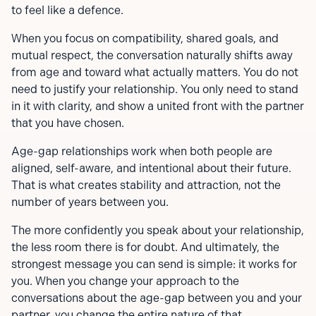
to feel like a defence.
When you focus on compatibility, shared goals, and
mutual respect, the conversation naturally shifts away
from age and toward what actually matters. You do not
need to justify your relationship. You only need to stand
in it with clarity, and show a united front with the partner
that you have chosen.
Age-gap relationships work when both people are
aligned, self-aware, and intentional about their future.
That is what creates stability and attraction, not the
number of years between you.
The more confidently you speak about your relationship,
the less room there is for doubt. And ultimately, the
strongest message you can send is simple: it works for
you. When you change your approach to the
conversations about the age-gap between you and your
partner, you change the entire nature of that