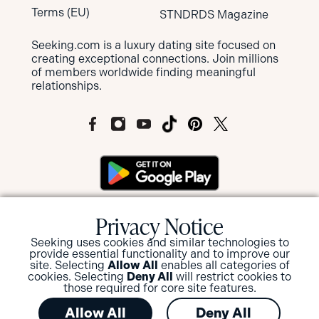
Terms (EU)
STNDRDS Magazine
Seeking.com is a luxury dating site focused on
creating exceptional connections. Join millions
of members worldwide finding meaningful
relationships.
MEMBERS OF SEEKING ARE NOT SUBJECT
Privacy Notice
TO MANDATORY BACKGROUND
SCREENINGS BUT HAVE THE OPTION TO
Seeking uses cookies and similar technologies to
provide essential functionality and to improve our
SUBMIT FOR A BACKGROUND CHECK
site. Selecting
Allow All
enables all categories of
AND/OR ID VERIFICATION.
cookies. Selecting
Deny All
will restrict cookies to
those required for core site features.
View or Update your privacy options
.
Allow All
Deny All
© 2026 Seeking.com in conjunction with W8 Tech Limited,