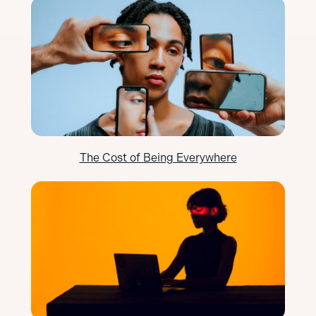
The Cost of Being Everywhere