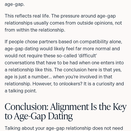
age-gap.
This reflects real life. The pressure around age-gap
relationships usually comes from outside opinions, not
from within the relationship.
If people chose partners based on compatibility alone,
age-gap dating would likely feel far more normal and
would not require these so-called ‘difficult’
conversations that have to be had when one enters into
a relationship like this. The conclusion here is that yes,
age is just a number… when you’re involved in that
relationship. However, to onlookers? It is a curiosity and
a talking point.
Conclusion: Alignment Is the Key
to Age-Gap Dating
Talking about your age-gap relationship does not need