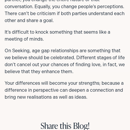
conversation. Equally, you change people’s perceptions.
There can’t be criticism if both parties understand each
other and share a goal.
It’s difficult to knock something that seems like a
meeting of minds.
On Seeking, age gap relationships are something that
we believe should be celebrated. Different stages of life
don’t cancel out your chances of finding love, in fact, we
believe that they enhance them.
Your differences will become your strengths; because a
difference in perspective can deepen a connection and
bring new realisations as well as ideas.
Share this Blog!