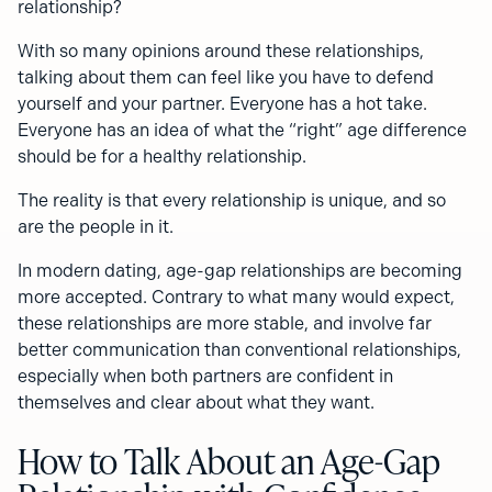
relationship?
With so many opinions around these relationships,
talking about them can feel like you have to defend
yourself and your partner. Everyone has a hot take.
Everyone has an idea of what the “right” age difference
should be for a healthy relationship.
The reality is that every relationship is unique, and so
are the people in it.
In modern dating, age-gap relationships are becoming
more accepted. Contrary to what many would expect,
these relationships are more stable, and involve far
better communication than conventional relationships,
especially when both partners are confident in
themselves and clear about what they want.
How to Talk About an Age-Gap