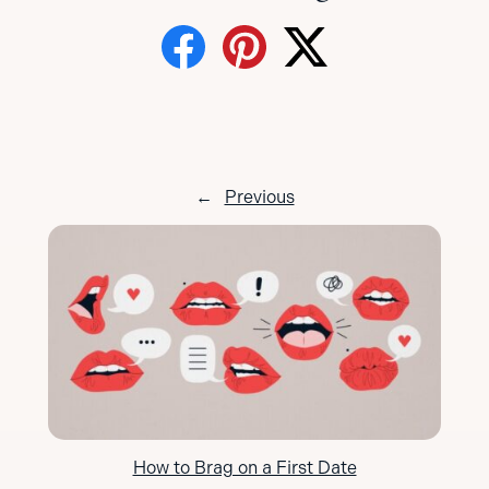
←
Previous
How to Brag on a First Date