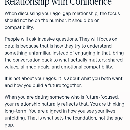
Relationship with Confidence
When discussing your age-gap relationship, the focus
should not be on the number. It should be on
compatibility.
People will ask invasive questions. They will focus on
details because that is how they try to understand
something unfamiliar. Instead of engaging in that, bring
the conversation back to what actually matters: shared
values, aligned goals, and emotional compatibility.
It is not about your ages. It is about what you both want
and how you build a future together.
When you are dating someone who is future-focused,
your relationship naturally reflects that. You are thinking
long-term. You are aligned in how you see your lives
unfolding. That is what sets the foundation, not the age
gap.