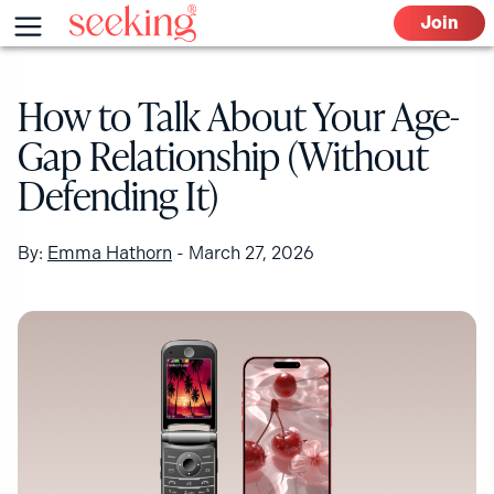
Skip
Menu
Join
to
content
How to Talk About Your Age-
Gap Relationship (Without
Defending It)
By:
Emma Hathorn
-
March 27, 2026