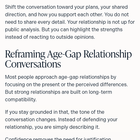
Shift the conversation toward your plans, your shared
direction, and how you support each other. You do not
need to share every detail. Your relationship is not up for
public analysis. But you can highlight the strengths
instead of reacting to outside opinions.
Reframing Age-Gap Relationship
Conversations
Most people approach age-gap relationships by
focusing on the present or the perceived differences.
But strong relationships are built on long-term
compatibility.
If you stay grounded in that, the tone of the
conversation changes. Instead of defending your
relationship, you are simply describing it.
Confidence removes the need for justification.