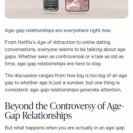
Age-gap relationships are everywhere right now.
From Netflix’s
Age of Attraction
to online dating
conversations, everyone seems to be talking about age
gaps. Whether seen as controversial or a tale as old as
time, age-gap relationships are here to stay.
The discussion ranges from how big is too big of an age
gap to whether age is just a number, but one thing is
consistent: age-gap relationships generate attention.
Beyond the Controversy of Age-
Gap Relationships
But what happens when you are actually in an age-gap