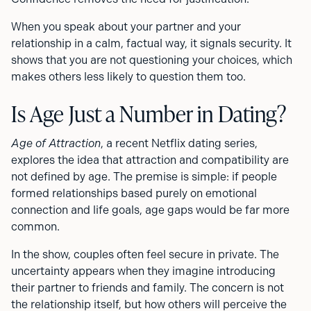
When you speak about your partner and your
relationship in a calm, factual way, it signals security. It
shows that you are not questioning your choices, which
makes others less likely to question them too.
Is Age Just a Number in Dating?
Age of Attraction
, a recent Netflix dating series,
explores the idea that attraction and compatibility are
not defined by age. The premise is simple: if people
formed relationships based purely on emotional
connection and life goals, age gaps would be far more
common.
In the show, couples often feel secure in private. The
uncertainty appears when they imagine introducing
their partner to friends and family. The concern is not
the relationship itself, but how others will perceive the