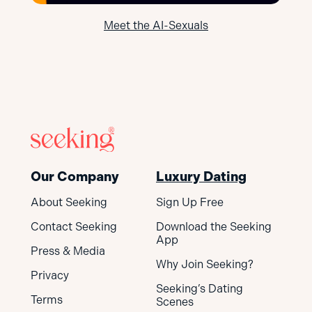
Meet the AI-Sexuals
Our Company
Luxury Dating
About Seeking
Sign Up Free
Contact Seeking
Download the Seeking
App
Press & Media
Why Join Seeking?
Privacy
Seeking’s Dating
Terms
Scenes