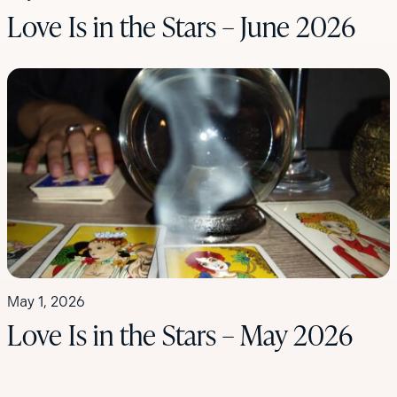
Love Is in the Stars – June 2026
May 1, 2026
Love Is in the Stars – May 2026