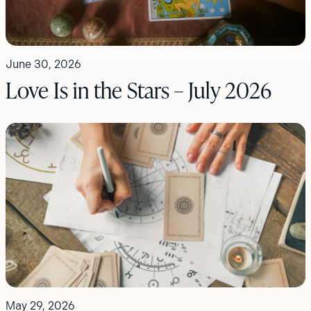
June 30, 2026
Love Is in the Stars – July 2026
May 29, 2026