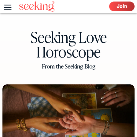
Skip
Menu
Join
to
content
Seeking Love
Horoscope
From the Seeking Blog