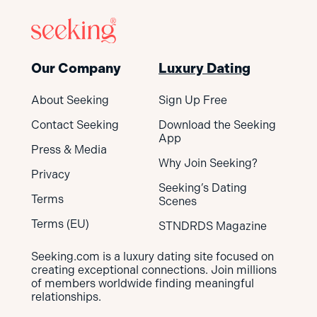
Our Company
Luxury Dating
About Seeking
Sign Up Free
Contact Seeking
Download the Seeking
App
Press & Media
Why Join Seeking?
Privacy
Seeking’s Dating
Terms
Scenes
Terms (EU)
STNDRDS Magazine
Seeking.com is a luxury dating site focused on
creating exceptional connections. Join millions
of members worldwide finding meaningful
relationships.