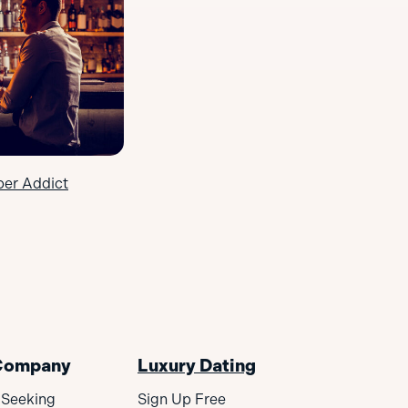
ber Addict
Company
Luxury Dating
 Seeking
Sign Up Free