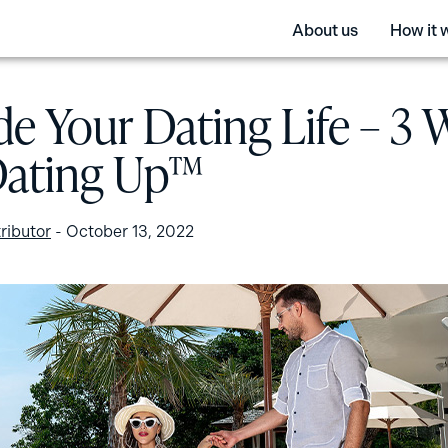
About us
How it 
e Your Dating Life – 3 
Dating Up™
ributor
-
October 13, 2022