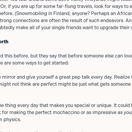
Or, if you are up for some far-flung travels, look for ways to
before. (Snowmobiling in Finland, anyone? Perhaps an African
trong connections are often the result of such endeavors. An
btedly make all of your single friends want to upgrade their d
orth
rd this before, but they say that before someone else can lov
re are some ways to get started:
e mirror and give yourself a great pep talk every day. Realize 
ight not think are perfect might be just what gets someone 
ne thing every day that makes you special or unique. It could
 for making the perfect mochaccino or as impressive as you
m physics.