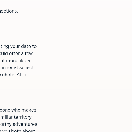
nections.
ting your date to
uld offer a few
ut more like a
dinner at sunset.
 chefs. All of
someone who makes
miliar territory.
worthy adventures
h you both about