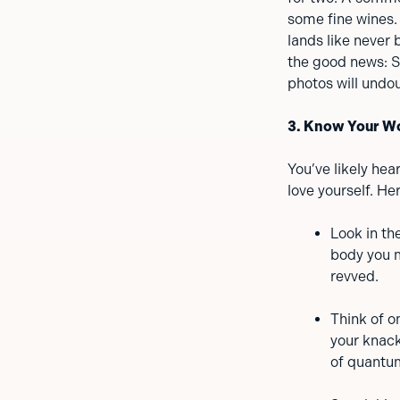
some fine wines. 
lands like never 
the good news: S
photos will undou
3. Know Your W
You’ve likely hea
love yourself. He
Look in th
body you m
revved.
Think of o
your knack
of quantu