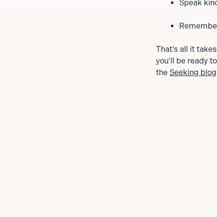
Speak kind
Remember, 
That’s all it take
you’ll be ready t
the
Seeking blog