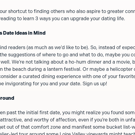
your shortcut to finding others who also aspire to greater con
eading to learn 3 ways you can upgrade your dating life.
s Date Ideas in Mind
nd readers (as much as we’d like to be). So, instead of expec
 the suggestions of where to go and what to do, maybe you co
 well. We’re not talking about a ho-hum dinner and a movie, b
on the beach during a lantern festival. Or maybe a helicopter 
consider a curated dining experience with one of your favorite
e invigorating for you and your date. Sign us up!
Ground
en past the initial first date, you might realize you found 
, attractive, and worthy of affection, even if you’re both in unfa
 get out of that comfort zone and manifest some bucket list-
lier-led tour around some Loire Valley vineyards might teac