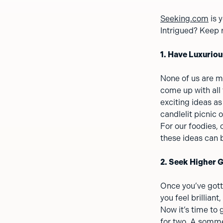
Seeking.com
is 
Intrigued? Keep r
1. Have Luxuriou
None of us are mi
come up with all
exciting ideas as
candlelit picnic 
For our foodies, 
these ideas can b
2. Seek Higher 
Once you’ve gott
you feel brilliant
Now it’s time to
for two. A somme