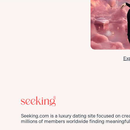
Ex
Seeking.com is a luxury dating site focused on cre
millions of members worldwide finding meaningful 