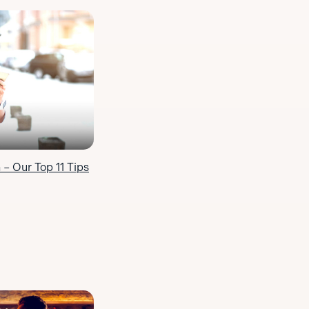
 – Our Top 11 Tips