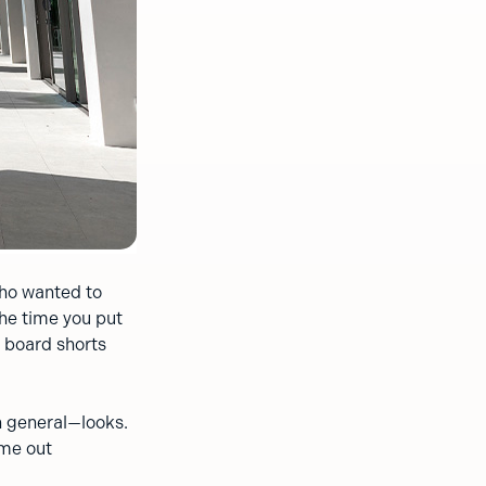
who wanted to
the time you put
n board shorts
n general—looks.
ome out