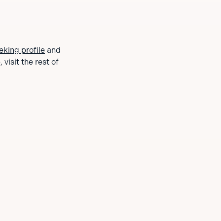
eking profile
and
visit the rest of