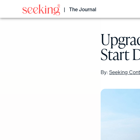
Skip
to
The Journal
content
Upgrad
Start 
By:
Seeking Cont