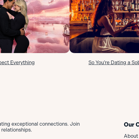
pect Everything
So You’re Dating a So
ating exceptional connections. Join
Our 
relationships.
About