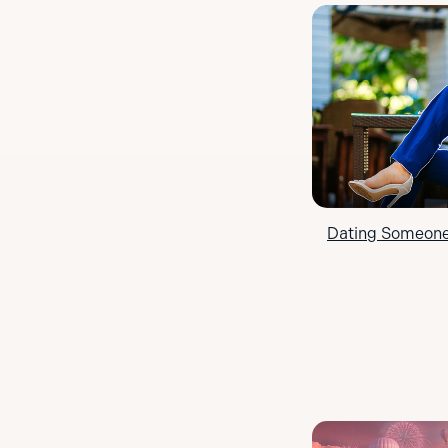
Dating Someone 