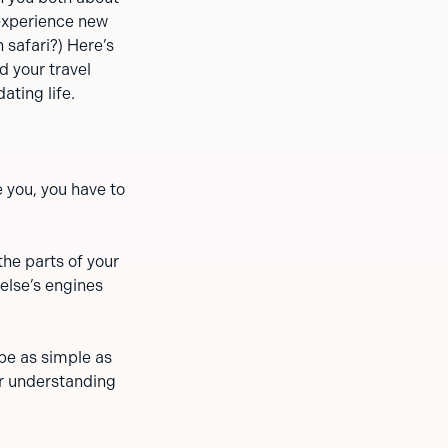
 experience new
 safari?) Here’s
d your travel
ating life.
e you, you have to
the parts of your
else’s engines
 be as simple as
r understanding