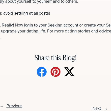
ly about yourself to yourself and to others.
avoid settling at all costs!
s. Really! Now
login to your Seeking account
or
create your Se
o upgrade your dating life. For more dating stories and advice, 
.
Share this Blog!
←
Previous
Next
→