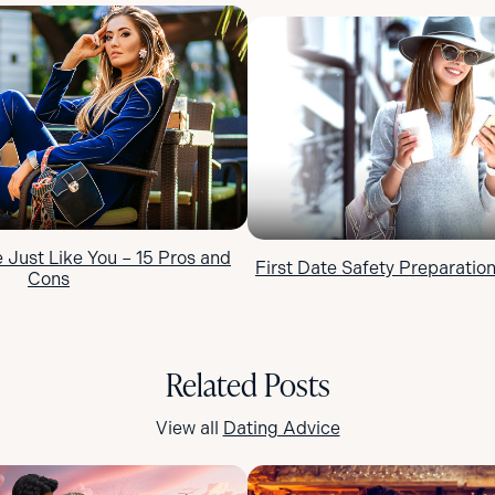
Just Like You – 15 Pros and
First Date Safety Preparation
Cons
Related Posts
View all
Dating Advice