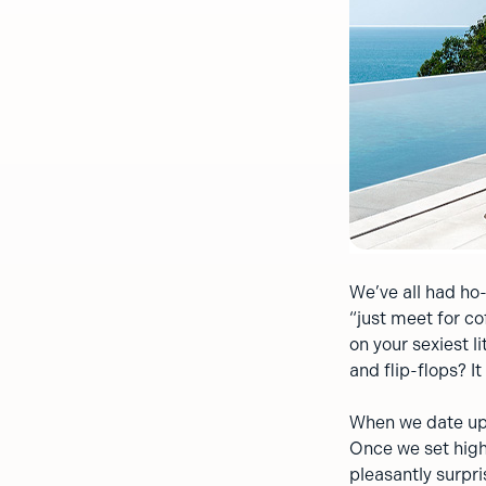
We’ve all had ho
“just meet for co
on your sexiest l
and flip-flops? I
When we date up,
Once we set high
pleasantly surpri