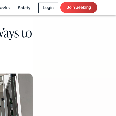
Join Seeking
Login
works
Safety
Ways to