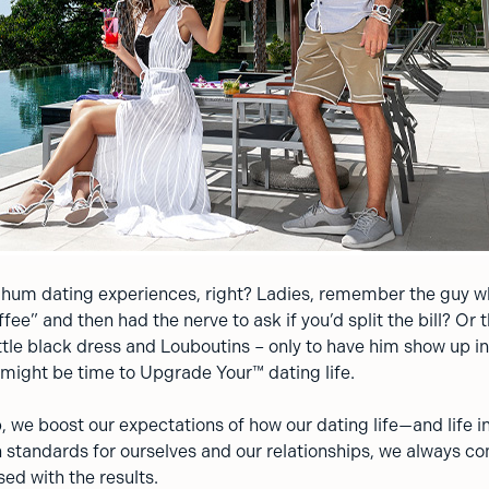
-hum dating experiences, right? Ladies, remember the guy 
ffee” and then had the nerve to ask if you’d split the bill? Or 
ittle black dress and Louboutins – only to have him show up i
t might be time to Upgrade Your™ dating life.
 we boost our expectations of how our dating life—and life i
 standards for ourselves and our relationships, we always c
sed with the results.