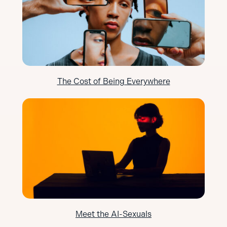
The Cost of Being Everywhere
Meet the AI-Sexuals