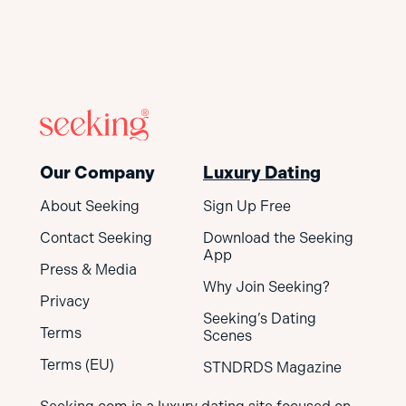
Our Company
Luxury Dating
About Seeking
Sign Up Free
Contact Seeking
Download the Seeking
App
Press & Media
Why Join Seeking?
Privacy
Seeking’s Dating
Terms
Scenes
Terms (EU)
STNDRDS Magazine