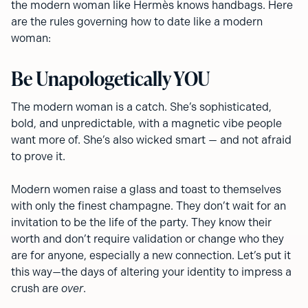
the modern woman like Hermès knows handbags. Here
are the rules governing how to date like a modern
woman:
Be Unapologetically YOU
The modern woman is a catch. She’s sophisticated,
bold, and unpredictable, with a magnetic vibe people
want more of. She’s also wicked smart — and not afraid
to prove it.
Modern women raise a glass and toast to themselves
with only the finest champagne. They don’t wait for an
invitation to be the life of the party. They know their
worth and don’t require validation or change who they
are for anyone, especially a new connection. Let’s put it
this way—the days of altering your identity to impress a
crush are
over
.