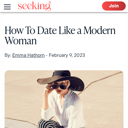
Skip
Menu
Join
to
content
How To Date Like a Modern
Woman
By:
Emma Hathorn
-
February 9, 2023