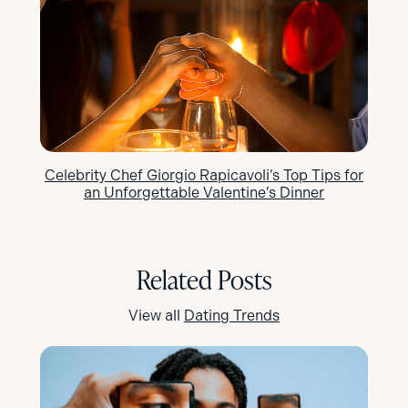
Celebrity Chef Giorgio Rapicavoli’s Top Tips for
an Unforgettable Valentine’s Dinner
Related Posts
View all
Dating Trends