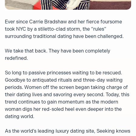
Ever since Carrie Bradshaw and her fierce foursome
took NYC by a stiletto-clad storm, the “rules”
surrounding traditional dating have been challenged.
We take that back. They have been completely
redefined.
So long to passive princesses waiting to be rescued.
Goodbye to antiquated rituals and three-day waiting
periods. Women off the screen began taking charge of
their dating lives and savoring every second. Today, this
trend continues to gain momentum as the modern
woman digs her red-soled heel even deeper into the
dating world.
As the world’s leading luxury dating site, Seeking knows