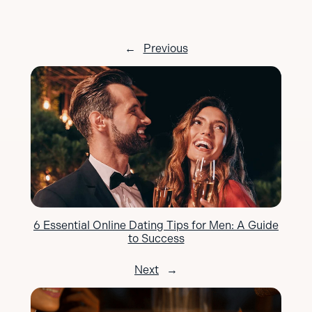
←
Previous
6 Essential Online Dating Tips for Men: A Guide
to Success
Next
→