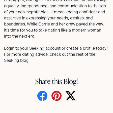
equality, independence, and communication to the top
of your non-negotiables. It means being confident and
assertive in expressing your needs, desires, and
boundaries
. While Carrie and her crew paved the way,
it’s time for you to take dating like a modern woman
into the next era.
Login to your
Seeking account
or create a profile today!
For more dating advice,
check out the rest of the
Seeking blog
.
Share this Blog!