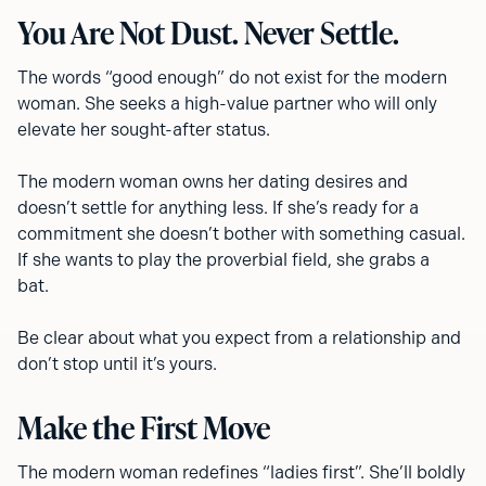
You Are Not Dust. Never Settle.
The words “good enough” do not exist for the modern
woman. She seeks a high-value partner who will only
elevate her sought-after status.
The modern woman owns her dating desires and
doesn’t settle for anything less. If she’s ready for a
commitment she doesn’t bother with something casual.
If she wants to play the proverbial field, she grabs a
bat.
Be clear about what you expect from a relationship and
don’t stop until it’s yours.
Make the First Move
The modern woman redefines “ladies first”. She’ll boldly