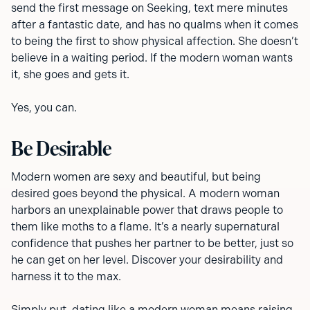
send the first message on Seeking, text mere minutes
after a fantastic date, and has no qualms when it comes
to being the first to show physical affection. She doesn’t
believe in a waiting period. If the modern woman wants
it, she goes and gets it.
Yes, you can.
Be Desirable
Modern women are sexy and beautiful, but being
desired goes beyond the physical. A modern woman
harbors an unexplainable power that draws people to
them like moths to a flame. It’s a nearly supernatural
confidence that pushes her partner to be better, just so
he can get on her level. Discover your desirability and
harness it to the max.
Simply put, dating like a modern woman means raising