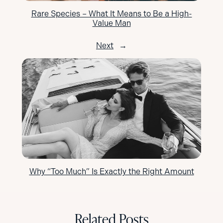
Rare Species – What It Means to Be a High-
Value Man
Next
→
Why “Too Much” Is Exactly the Right Amount
Related Posts