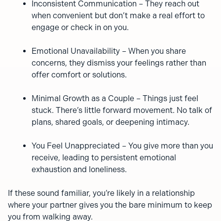
Inconsistent Communication – They reach out
when convenient but don’t make a real effort to
engage or check in on you.
Emotional Unavailability – When you share
concerns, they dismiss your feelings rather than
offer comfort or solutions.
Minimal Growth as a Couple – Things just feel
stuck. There’s little forward movement. No talk of
plans, shared goals, or deepening intimacy.
You Feel Unappreciated – You give more than you
receive, leading to persistent emotional
exhaustion and loneliness.
If these sound familiar, you’re likely in a relationship
where your partner gives you the bare minimum to keep
you from walking away.