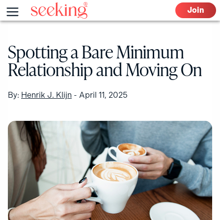
Skip
Menu
Join
to
content
Spotting a Bare Minimum
Relationship and Moving On
By:
Henrik J. Klijn
-
April 11, 2025