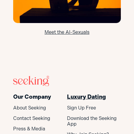
Meet the AI-Sexuals
Our Company
Luxury Dating
About Seeking
Sign Up Free
Contact Seeking
Download the Seeking
App
Press & Media