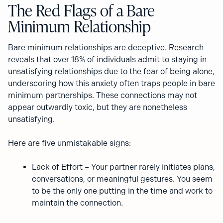
The Red Flags of a Bare
Minimum Relationship
Bare minimum relationships are deceptive. Research
reveals that over 18% of individuals admit to staying in
unsatisfying relationships due to the fear of being alone,
underscoring how this anxiety often traps people in bare
minimum partnerships. ​These connections may not
appear outwardly toxic, but they are nonetheless
unsatisfying.
Here are five unmistakable signs:
Lack of Effort – Your partner rarely initiates plans,
conversations, or meaningful gestures. You seem
to be the only one putting in the time and work to
maintain the connection.