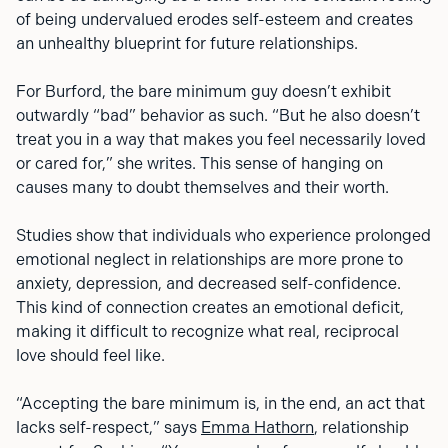
of being undervalued erodes self-esteem and creates
an unhealthy blueprint for future relationships.
For Burford, the bare minimum guy doesn’t exhibit
outwardly “bad” behavior as such. “But he also doesn’t
treat you in a way that makes you feel necessarily loved
or cared for,” she writes. This sense of hanging on
causes many to doubt themselves and their worth.
Studies show that individuals who experience prolonged
emotional neglect in relationships are more prone to
anxiety, depression, and decreased self-confidence.
This kind of connection creates an emotional deficit,
making it difficult to recognize what real, reciprocal
love should feel like.
“Accepting the bare minimum is, in the end, an act that
lacks self-respect,” says
Emma Hathorn
, relationship