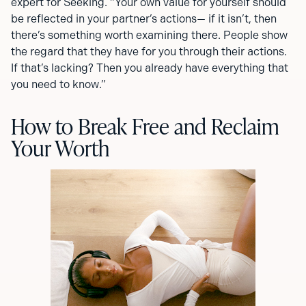
expert for Seeking. “Your own value for yourself should
be reflected in your partner’s actions— if it isn’t, then
there’s something worth examining there. People show
the regard that they have for you through their actions.
If that’s lacking? Then you already have everything that
you need to know.”
How to Break Free and Reclaim
Your Worth