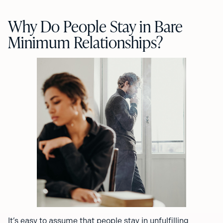
Why Do People Stay in Bare
Minimum Relationships?
It’s easy to assume that people stay in unfulfilling