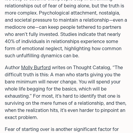
relationships out of fear of being alone, but the truth is
more complex. Psychological attachment, nostalgia,
and societal pressure to maintain a relationship—even a
mediocre one—can keep people tethered to partners
who aren’t fully invested. Studies indicate that nearly
40% of individuals in relationships experience some
form of emotional neglect, highlighting how common
such unfulfilling dynamics can be.
Author
Molly Burford
writes on Thought Catalog, “The
difficult truth is this: A man who starts giving you the
bare minimum will never change. You will spend your
whole life begging for the basics, which will be
exhausting.” For most, it’s hard to identify that one is
surviving on the mere fumes of a relationship, and then,
when the realization hits, it’s even harder to pinpoint an
exact problem.
Fear of starting over is another significant factor for