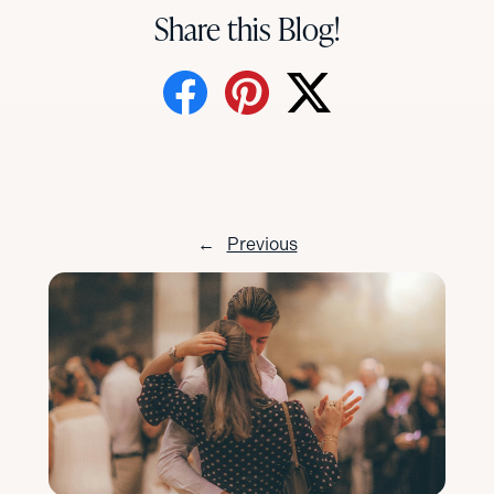
Share this Blog!
←
Previous