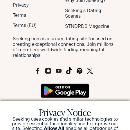
Why Join Seeking?
Privacy
Seeking’s Dating
Terms
Scenes
Terms (EU)
STNDRDS Magazine
Seeking.com is a luxury dating site focused on
creating exceptional connections. Join millions
of members worldwide finding meaningful
relationships.
MEMBERS OF SEEKING ARE NOT SUBJECT
Privacy Notice
TO MANDATORY BACKGROUND
SCREENINGS BUT HAVE THE OPTION TO
Seeking uses cookies and similar technologies to
provide essential functionality and to improve our
SUBMIT FOR A BACKGROUND CHECK
site. Selecting
Allow All
enables all categories of
AND/OR ID VERIFICATION.