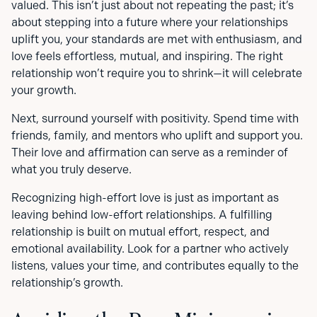
valued. This isn’t just about not repeating the past; it’s
about stepping into a future where your relationships
uplift you, your standards are met with enthusiasm, and
love feels effortless, mutual, and inspiring. The right
relationship won’t require you to shrink—it will celebrate
your growth.
Next, surround yourself with positivity. Spend time with
friends, family, and mentors who uplift and support you.
Their love and affirmation can serve as a reminder of
what you truly deserve.
Recognizing high-effort love is just as important as
leaving behind low-effort relationships. A fulfilling
relationship is built on mutual effort, respect, and
emotional availability. Look for a partner who actively
listens, values your time, and contributes equally to the
relationship’s growth.