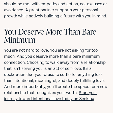
should be met with empathy and action, not excuses or
avoidance. A great partner supports your personal
growth while actively building a future with you in mind.
You Deserve More Than Bare
Minimum
You are not hard to love. You are not asking for too
much. And you deserve more than a bare minimum
connection. Choosing to walk away from a relationship
that isn’t serving you is an act of self-love. It’s a
declaration that you refuse to settle for anything less
than intentional, meaningful, and deeply fulfilling love.
And more importantly, you’ll create the space for a new
relationship that recognizes your worth.
Start your
journey toward intentional love today on Seeking
.