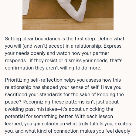
Setting clear boundaries is the first step. Define what
you will (and won’t) accept in a relationship. Express
your needs openly and watch how your partner
responds—if they resist or dismiss your needs, that’s
confirmation they aren’t willing to do more.
Prioritizing self-reflection helps you assess how this
relationship has shaped your sense of self. Have you
sacrificed your standards for the sake of keeping the
peace? Recognizing these patterns isn’t just about
avoiding past mistakes—it’s about unlocking the
potential for something better. With each lesson
learned, you gain clarity on what truly fulfills you, excites
you, and what kind of connection makes you feel deeply