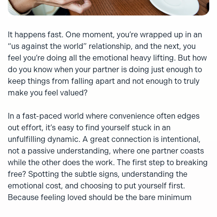
It happens fast. One moment, you’re wrapped up in an
“us against the world” relationship, and the next, you
feel you’re doing all the emotional heavy lifting. But how
do you know when your partner is doing just enough to
keep things from falling apart and not enough to truly
make you feel valued?
In a fast-paced world where convenience often edges
out effort, it’s easy to find yourself stuck in an
unfulfilling dynamic. A great connection is intentional,
not a passive understanding, where one partner coasts
while the other does the work. The first step to breaking
free? Spotting the subtle signs, understanding the
emotional cost, and choosing to put yourself first.
Because feeling loved should be the bare minimum