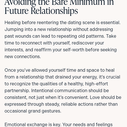
Avoiding the Bare Minimum in
Future Relationships
Healing before reentering the dating scene is essential.
Jumping into a new relationship without addressing
past wounds can lead to repeating old patterns. Take
time to reconnect with yourself, rediscover your
interests, and reaffirm your self-worth before seeking
new connections.
Once you’ve allowed yourself time and space to heal
from a relationship that drained your energy, it’s crucial
to recognize the qualities of a healthy, high-effort
partnership. Intentional communication should be
consistent, not just when it’s convenient. Love should be
expressed through steady, reliable actions rather than
occasional grand gestures.
Emotional exchange is key. Your needs and feelings