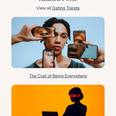
View all
Dating Trends
The Cost of Being Everywhere