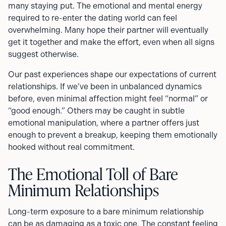
many staying put. The emotional and mental energy
required to re-enter the dating world can feel
overwhelming. Many hope their partner will eventually
get it together and make the effort, even when all signs
suggest otherwise.
Our past experiences shape our expectations of current
relationships. If we’ve been in unbalanced dynamics
before, even minimal affection might feel “normal” or
“good enough.” Others may be caught in subtle
emotional manipulation, where a partner offers just
enough to prevent a breakup, keeping them emotionally
hooked without real commitment.
The Emotional Toll of Bare
Minimum Relationships
Long-term exposure to a bare minimum relationship
can be as damaging as a toxic one. The constant feeling