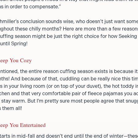
ns in order to compensate.”
Lehmiller’s conclusion sounds wise, who doesn’t just want so
hout these chilly months? Here are more than a few reason
 cuffing season might be just the right choice for how Seeki
until Spring!
Keep You Cozy
tioned, the entire reason cuffing season exists is because it
hs! And because of that, cuddling can be really nice this tim
s in your living room (or on top of your duvet), the hot toddy 
tchen and that very comfortable pair of fleece pajamas you ad
o stay warm. But I’m pretty sure most people agree that snugg
 them all!
eep You Entertained
arts in mid-fall and doesn’t end until the end of winter—thes