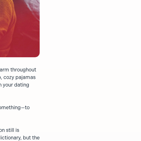
 warm throughout
up, cozy pajamas
n your dating
 something—to
 still is
ctionary, but the