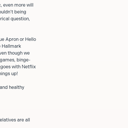
c, even more will
ouldn’t being
ical question,
ue Apron or Hello
e Hallmark
even though we
d games, binge-
goes with Netflix
hings up!
 and healthy
latives are all