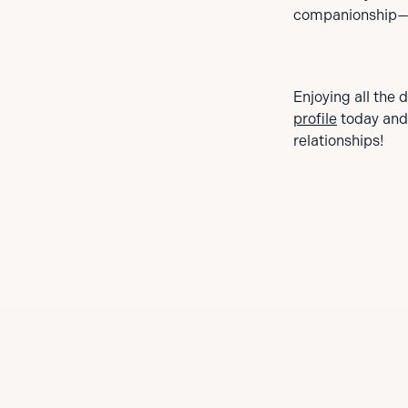
companionship—g
Enjoying all the 
profile
today and
relationships!