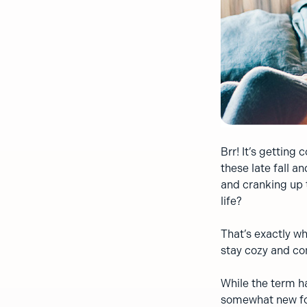
Brr! It’s getting
these late fall 
and cranking up 
life?
That’s exactly w
stay cozy and co
While the term h
somewhat new for