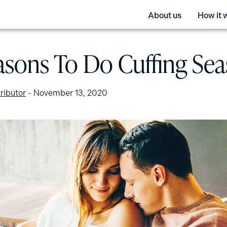
About us
How it 
asons To Do Cuffing Se
ributor
-
November 13, 2020