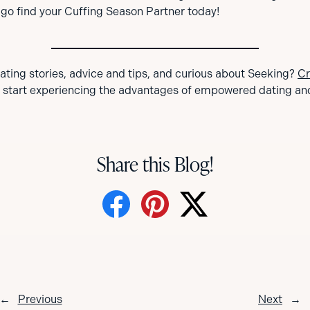
o find your Cuffing Season Partner today!
dating stories, advice and tips, and curious about Seeking?
Cr
 start experiencing the advantages of empowered dating an
Share this Blog!
←
Previous
Next
→