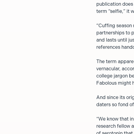
publication does l
term “selfie,” it
“Cuffing season r
partnerships to 
and lasts until j
references handcu
The term apparen
vernacular, accor
college jargon be
Fabolous might ha
And since its ori
daters so fond of
“We know that in 
research fellow a
of serotonin tha