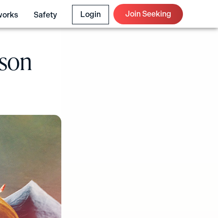
Join Seeking
Login
works
Safety
ason