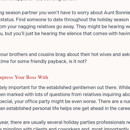
fing season partner you won’t have to worry about Aunt Bonni
p status. Find someone to date throughout the holiday seaso
m your nagging relatives go away. They might be hearing w
, but you’ll just be hearing the silence that comes with havi
your brothers and cousins brag about their hot wives and ask
 time for some friendly payback, is it not?
mpress Your Boss With
itely important for the established gentlemen out there. Whil
en marked with lots of questions from relatives inquiring abo
cial, your office party might be even worse. There are a n
 an established personal life helps one get ahead in the care
year, there are usually several holiday parties professionals
e mingling with clients and coworkers and, most importantly