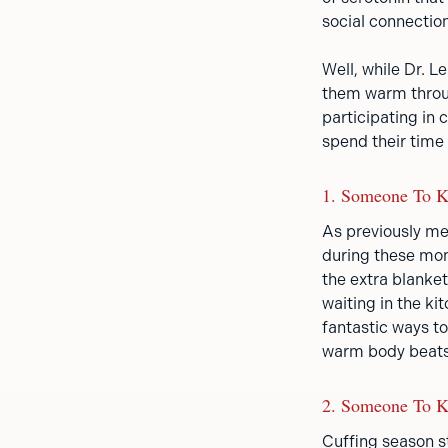
social connectio
Well, while Dr. 
them warm throug
participating in
spend their time 
1. Someone To 
As previously men
during these mont
the extra blanket
waiting in the ki
fantastic ways t
warm body beats
2. Someone To K
Cuffing season st