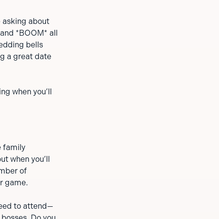
e asking about
n and *BOOM* all
edding bells
ng a great date
ing when you’ll
e family
ut when you’ll
umber of
er game.
 need to attend—
, bosses. Do you