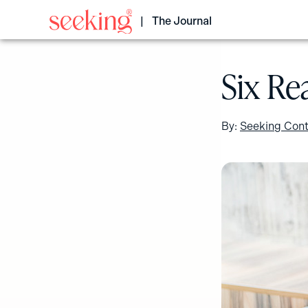
Skip
to
The Journal
content
Six Re
By:
Seeking Cont