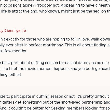
ch occasions alone? Probably not. Appearing to have a health
 life is attractive and, who knows, might just be the seal on t
ay Goodbye To
n’t exactly for those who are hoping to fall in love, walk down 
ily ever after in perfect matrimony. This is all about finding
ext few months.
 best part about cuffing season for casual daters, as no one i
se, if a Lifetime movie moment happens and you both go head
hing, either!
 to participate in cuffing season or not, it’s pretty difficult 
h daters get something out of the short-lived partnership and i
 And it couldn’t be better for Seeking members looking for 