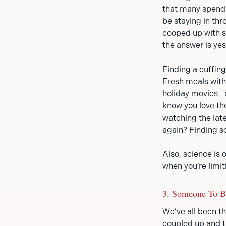
that many spend i
be staying in th
cooped up with s
the answer is yes
Finding a cuffin
Fresh meals with
holiday movies—a
know you love th
watching the late
again? Finding so
Also, science is 
when you’re limit
3. Someone To 
We’ve all been the
coupled up and th