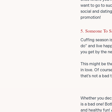
want to go to su
social and dating
promotion!
5. Someone To S
Cuffing season is
do” and live happ
you get by the n
This might be the
in love. Of cour
that’s not a bad t
Whether you decide
is a bad one! Bot
and healthy fun!