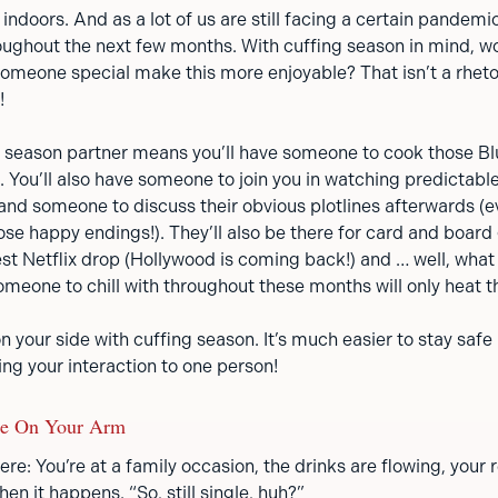
ndoors. And as a lot of us are still facing a certain pandemi
roughout the next few months. With cuffing season in mind, w
omeone special make this more enjoyable? That isn’t a rhetor
!
g season partner means you’ll have someone to cook those Bl
. You’ll also have someone to join you in watching predictabl
nd someone to discuss their obvious plotlines afterwards (
ose happy endings!). They’ll also be there for card and boar
st Netflix drop (Hollywood is coming back!) and … well, what 
meone to chill with throughout these months will only heat t
on your side with cuffing season. It’s much easier to stay safe
ing your interaction to one person!
Be On Your Arm
re: You’re at a family occasion, the drinks are flowing, your re
en it happens. “So, still single, huh?”