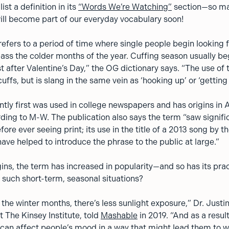
ist a definition in its
“Words We’re Watching”
section—so ma
 will become part of our everyday vocabulary soon!
efers to a period of time where single people begin looking 
pass the colder months of the year. Cuffing season usually be
ust after Valentine’s Day,” the OG dictionary says. “The use of
ffs, but is slang in the same vein as ‘hooking up’ or ‘getting 
tly first was used in college newspapers and has origins in
ding to M-W. The publication also says the term “saw signifi
fore ever seeing print; its use in the title of a 2013 song by t
ve helped to introduce the phrase to the public at large.”
gins, the term has increased in popularity—and so has its prac
 such short-term, seasonal situations?
the winter months, there’s less sunlight exposure,” Dr. Justin
t The Kinsey Institute, told
Mashable
in 2019. “And as a resul
t can affect people’s mood in a way that might lead them to w