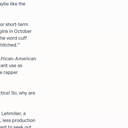
ybe like the
for short-term
gins in October
 the word cuff
hitched.’”
 African-American
cant use as
he rapper
tice! So, why are
 Lehmiller, a
t, less production
ant to seek out