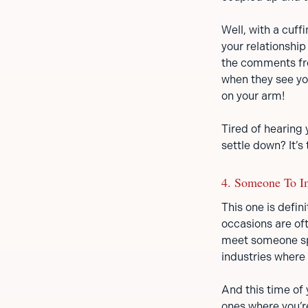
Well, with a cuf
your relationshi
the comments fro
when they see you
on your arm!
Tired of hearing 
settle down? It’s
4. Someone To I
This one is defin
occasions are oft
meet someone spe
industries where
And this time of 
ones where you’r