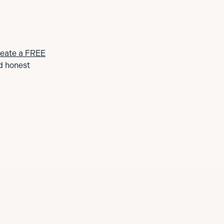
eate a FREE
d honest