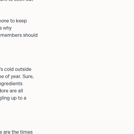
meone to keep
s why
ng members should
’s cold outside
e of year. Sure,
ingredients
ore are all
ling up to a
e are the times