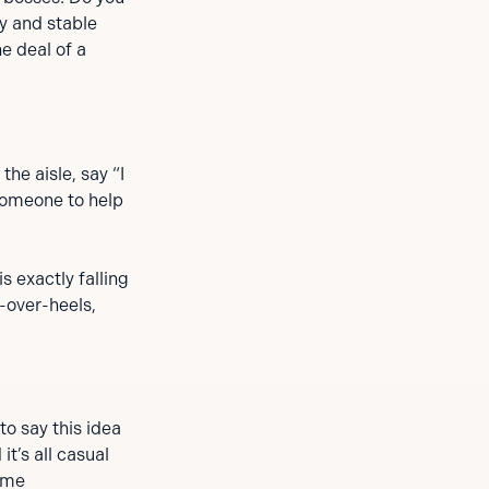
y and stable
he deal of a
the aisle, say “I
 someone to help
s exactly falling
-over-heels,
to say this idea
t’s all casual
some