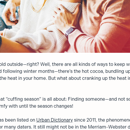
 cold outside—right? Well, there are all kinds of ways to keep
and following winter months—there’s the hot cocoa, bundling 
the heat in your home. But what about cranking up the heat i
hat “cuffing season” is all about: Finding someone—and not
mfy with until the season changes!
as been listed on
Urban Dictionary
since 2011, the phenomenon
 many daters. It still might not be in the Merriam-Webster di