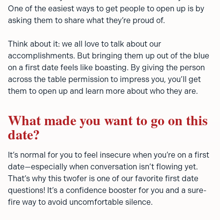
One of the easiest ways to get people to open up is by
asking them to share what they’re proud of.
Think about it: we all love to talk about our
accomplishments. But bringing them up out of the blue
on a first date feels like boasting. By giving the person
across the table permission to impress you, you’ll get
them to open up and learn more about who they are.
What made you want to go on this
date?
It’s normal for you to feel insecure when you’re on a first
date—especially when conversation isn’t flowing yet.
That’s why this twofer is one of our favorite first date
questions! It’s a confidence booster for you and a sure-
fire way to avoid uncomfortable silence.