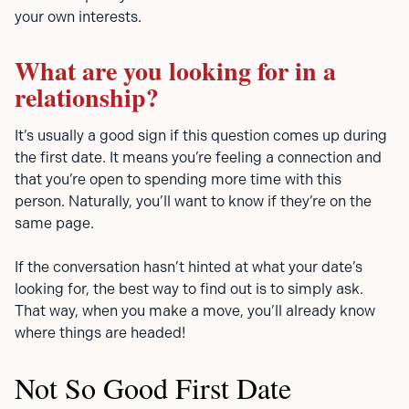
your own interests.
What are you looking for in a
relationship?
It’s usually a good sign if this question comes up during
the first date. It means you’re feeling a connection and
that you’re open to spending more time with this
person. Naturally, you’ll want to know if they’re on the
same page.
If the conversation hasn’t hinted at what your date’s
looking for, the best way to find out is to simply ask.
That way, when you make a move, you’ll already know
where things are headed!
Not So Good First Date