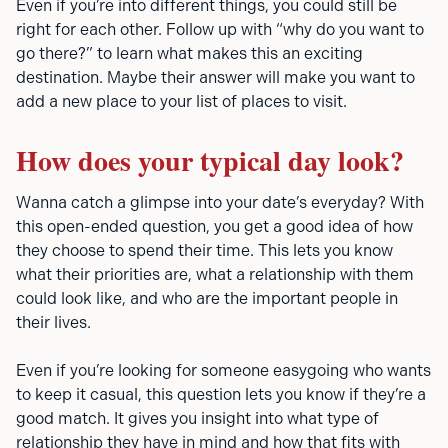
Even if you’re into different things, you could still be
right for each other. Follow up with “why do you want to
go there?” to learn what makes this an exciting
destination. Maybe their answer will make you want to
add a new place to your list of places to visit.
How does your typical day look?
Wanna catch a glimpse into your date’s everyday? With
this open-ended question, you get a good idea of how
they choose to spend their time. This lets you know
what their priorities are, what a relationship with them
could look like, and who are the important people in
their lives.
Even if you’re looking for someone easygoing who wants
to keep it casual, this question lets you know if they’re a
good match. It gives you insight into what type of
relationship they have in mind and how that fits with