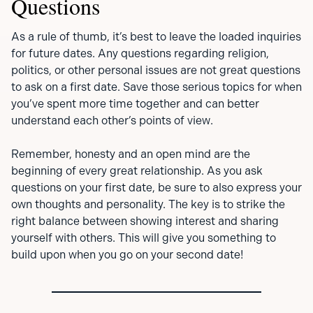
Questions
As a rule of thumb, it’s best to leave the loaded inquiries
for future dates. Any questions regarding religion,
politics, or other personal issues are not great questions
to ask on a first date. Save those serious topics for when
you’ve spent more time together and can better
understand each other’s points of view.
Remember, honesty and an open mind are the
beginning of every great relationship. As you ask
questions on your first date, be sure to also express your
own thoughts and personality. The key is to strike the
right balance between showing interest and sharing
yourself with others. This will give you something to
build upon when you go on your second date!