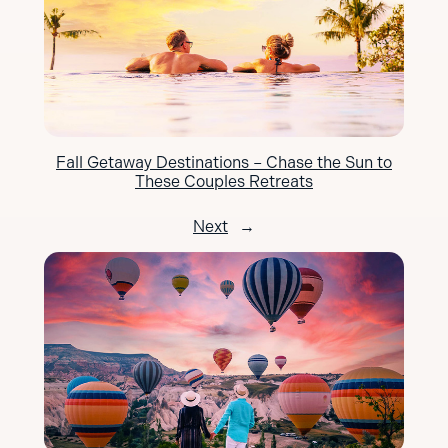
Fall Getaway Destinations – Chase the Sun to
These Couples Retreats
Next
→