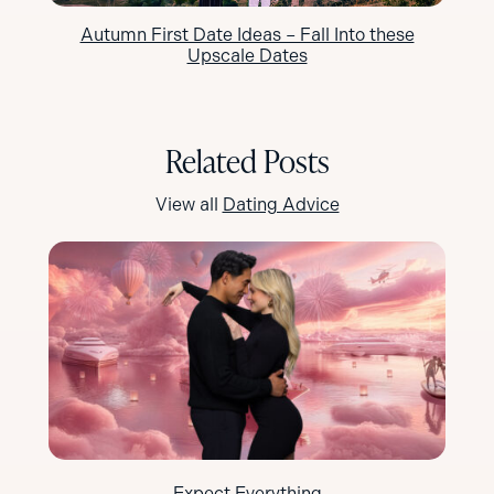
Autumn First Date Ideas – Fall Into these
Upscale Dates
Related Posts
View all
Dating Advice
Expect Everything