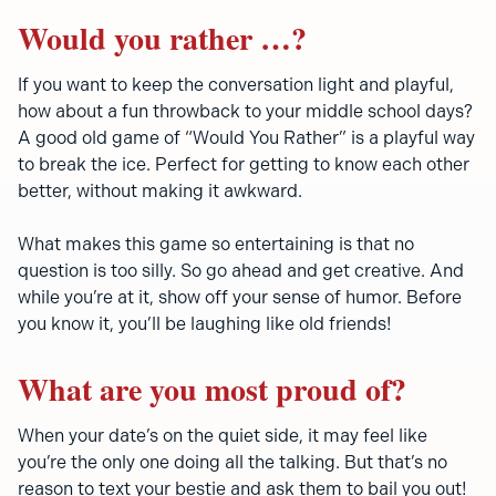
Would you rather …?
If you want to keep the conversation light and playful,
how about a fun throwback to your middle school days?
A good old game of “Would You Rather” is a playful way
to break the ice. Perfect for getting to know each other
better, without making it awkward.
What makes this game so entertaining is that no
question is too silly. So go ahead and get creative. And
while you’re at it, show off your sense of humor. Before
you know it, you’ll be laughing like old friends!
What are you most proud of?
When your date’s on the quiet side, it may feel like
you’re the only one doing all the talking. But that’s no
reason to text your bestie and ask them to bail you out!