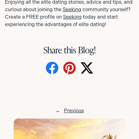
Enjoying all the elite dating stories, advice and tips, and
curious about joining the
Seeking
community yourself?
Create a FREE profile on
Seeking
today and start
experiencing the advantages of elite dating!
Share this Blog!
←
Previous