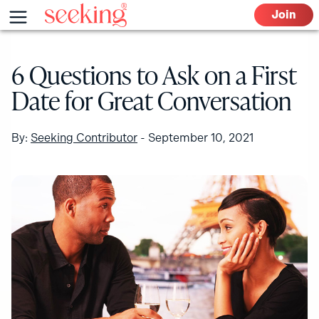
Skip
Menu
Join
to
content
6 Questions to Ask on a First
Date for Great Conversation
By:
Seeking Contributor
-
September 10, 2021