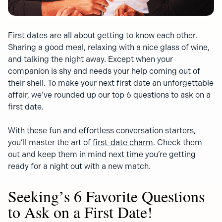
First dates are all about getting to know each other.
Sharing a good meal, relaxing with a nice glass of wine,
and talking the night away. Except when your
companion is shy and needs your help coming out of
their shell. To make your next first date an unforgettable
affair, we’ve rounded up our top 6 questions to ask on a
first date.
With these fun and effortless conversation starters,
you’ll master the art of
first-date charm
. Check them
out and keep them in mind next time you’re getting
ready for a night out with a new match.
Seeking’s 6 Favorite Questions
to Ask on a First Date!