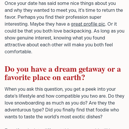
Once your date has said some nice things about you
and why they wanted to meet you, it’s time to return the
favor. Perhaps you find their profession super
interesting. Maybe they have a
great profile pic
. Or it
could be that you both love backpacking. As long as you
show genuine interest, knowing what you found
attractive about each other will make you both feel
comfortable.
Do you have a dream getaway or a
favorite place on earth?
When you ask this question, you get a peek into your
date’s lifestyle and how compatible you two are. Do they
love snowboarding as much as you do? Are they the
adventurous type? Did you finally find that foodie who
wants to taste the world’s most exotic dishes?