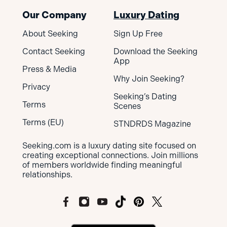
Our Company
Luxury Dating
About Seeking
Sign Up Free
Contact Seeking
Download the Seeking
App
Press & Media
Why Join Seeking?
Privacy
Seeking’s Dating
Terms
Scenes
Terms (EU)
STNDRDS Magazine
Seeking.com is a luxury dating site focused on
creating exceptional connections. Join millions
of members worldwide finding meaningful
relationships.