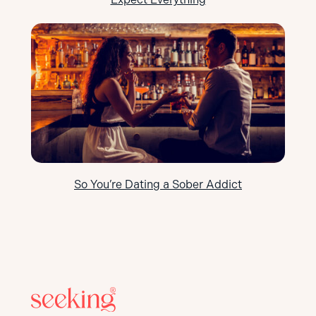
So You’re Dating a Sober Addict