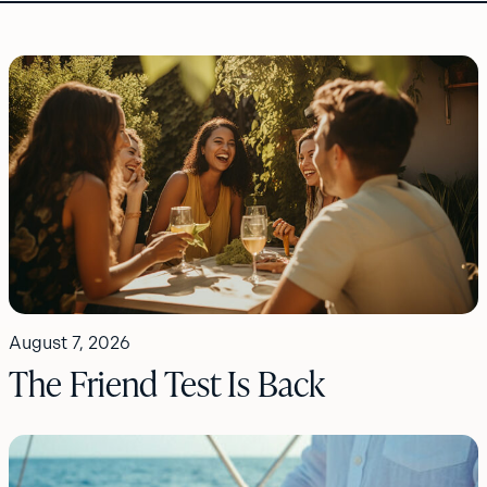
August 7, 2026
The Friend Test Is Back