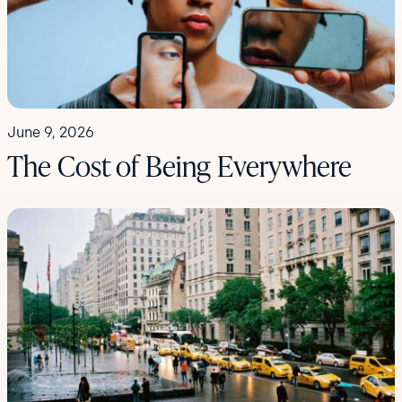
June 9, 2026
The Cost of Being Everywhere