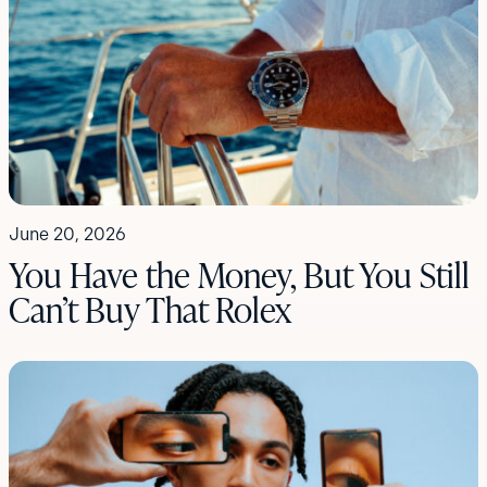
June 20, 2026
You Have the Money, But You Still
Can’t Buy That Rolex