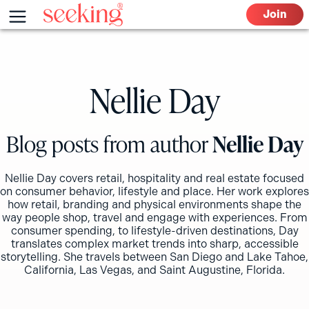
Skip
Menu
Join
to
content
Nellie Day
Blog posts from author
Nellie Day
Nellie Day covers retail, hospitality and real estate focused
on consumer behavior, lifestyle and place. Her work explores
how retail, branding and physical environments shape the
way people shop, travel and engage with experiences. From
consumer spending, to lifestyle-driven destinations, Day
translates complex market trends into sharp, accessible
storytelling. She travels between San Diego and Lake Tahoe,
California, Las Vegas, and Saint Augustine, Florida.