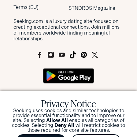
Terms (EU)
STNDRDS Magazine
Seeking.com is a luxury dating site focused on
creating exceptional connections. Join millions
of members worldwide finding meaningful
relationships.
MEMBERS OF SEEKING ARE NOT SUBJECT
Privacy Notice
TO MANDATORY BACKGROUND
SCREENINGS BUT HAVE THE OPTION TO
Seeking uses cookies and similar technologies to
SUBMIT FOR A BACKGROUND CHECK
provide essential functionality and to improve our
AND/OR ID VERIFICATION.
site. Selecting
Allow All
enables all categories of
cookies. Selecting
Deny All
will restrict cookies to
those required for core site features.
View or Update your privacy options
.