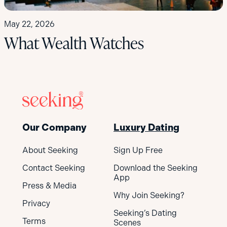
May 22, 2026
What Wealth Watches
Our Company
Luxury Dating
About Seeking
Sign Up Free
Contact Seeking
Download the Seeking
App
Press & Media
Why Join Seeking?
Privacy
Seeking’s Dating
Terms
Scenes