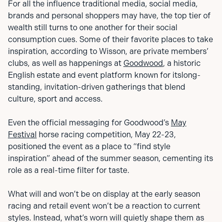
For all the influence traditional media, social media,
brands and personal shoppers may have, the top tier of
wealth still turns to one another for their social
consumption cues. Some of their favorite places to take
inspiration, according to Wisson, are private members’
clubs, as well as happenings at
Goodwood
, a historic
English estate and event platform known for itslong-
standing, invitation-driven gatherings that blend
culture, sport and access.
Even the official messaging for Goodwood’s
May
Festival
horse racing competition, May 22-23,
positioned the event as a place to “find style
inspiration” ahead of the summer season, cementing its
role as a real-time filter for taste.
What will and won’t be on display at the early season
racing and retail event won’t be a reaction to current
styles. Instead, what’s worn will quietly shape them as