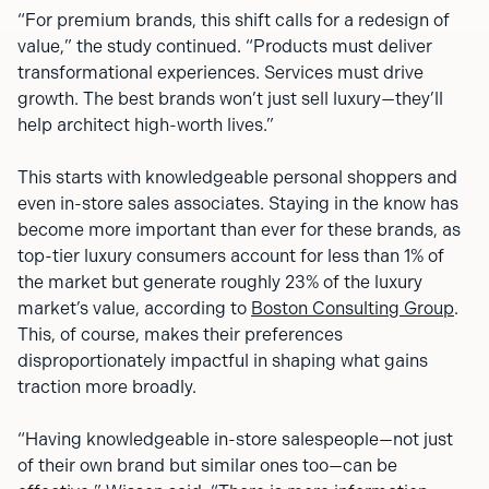
“For premium brands, this shift calls for a redesign of
value,” the study continued. “Products must deliver
transformational experiences. Services must drive
growth. The best brands won’t just sell luxury—they’ll
help architect high-worth lives.”
This starts with knowledgeable personal shoppers and
even in-store sales associates. Staying in the know has
become more important than ever for these brands, as
top-tier luxury consumers account for less than 1% of
the market but generate roughly 23% of the luxury
market’s value, according to
Boston Consulting Group
.
This, of course, makes their preferences
disproportionately impactful in shaping what gains
traction more broadly.
“Having knowledgeable in-store salespeople—not just
of their own brand but similar ones too—can be