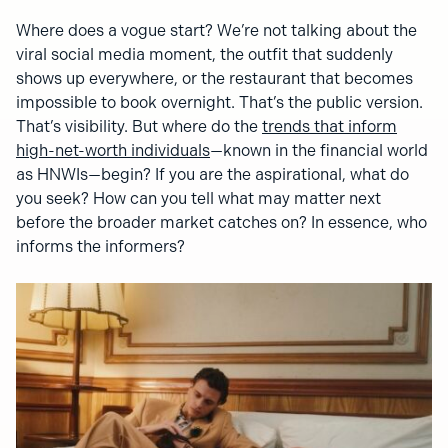
Where does a vogue start? We’re not talking about the
viral social media moment, the outfit that suddenly
shows up everywhere, or the restaurant that becomes
impossible to book overnight. That’s the public version.
That’s visibility. But where do the
trends that inform
high-net-worth individuals
—known in the financial world
as HNWIs—begin? If you are the aspirational, what do
you seek? How can you tell what may matter next
before the broader market catches on? In essence, who
informs the informers?