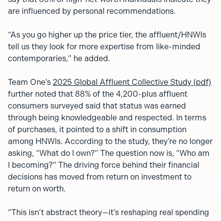
are influenced by personal recommendations.
“As you go higher up the price tier, the affluent/HNWIs
tell us they look for more expertise from like-minded
contemporaries,” he added.
Team One’s
2025 Global Affluent Collective Study (pdf)
further noted that 88% of the 4,200-plus affluent
consumers surveyed said that status was earned
through being knowledgeable and respected. In terms
of purchases, it pointed to a shift in consumption
among HNWIs. According to the study, they’re no longer
asking, “What do I own?” The question now is, “Who am
I becoming?” The driving force behind their financial
decisions has moved from return on investment to
return on worth.
“This isn’t abstract theory—it’s reshaping real spending