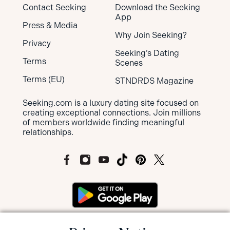
Contact Seeking
Download the Seeking
App
Press & Media
Why Join Seeking?
Privacy
Seeking’s Dating
Terms
Scenes
Terms (EU)
STNDRDS Magazine
Seeking.com is a luxury dating site focused on
creating exceptional connections. Join millions
of members worldwide finding meaningful
relationships.
MEMBERS OF SEEKING ARE NOT SUBJECT