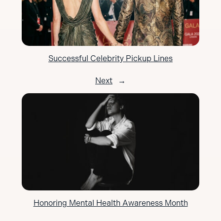
Successful Celebrity Pickup Lines
Next
→
Honoring Mental Health Awareness Month