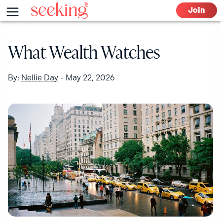
Skip
Menu
Join
to
content
What Wealth Watches
By:
Nellie Day
-
May 22, 2026