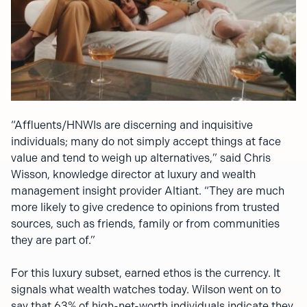
“Affluents/HNWIs are discerning and inquisitive
individuals; many do not simply accept things at face
value and tend to weigh up alternatives,” said Chris
Wisson, knowledge director at luxury and wealth
management insight provider Altiant. “They are much
more likely to give credence to opinions from trusted
sources, such as friends, family or from communities
they are part of.”
For this luxury subset, earned ethos is the currency. It
signals what wealth watches today. Wilson went on to
say that 63% of high-net-worth individuals indicate they