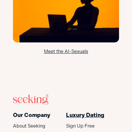
Meet the AI-Sexuals
Our Company
Luxury Dating
About Seeking
Sign Up Free