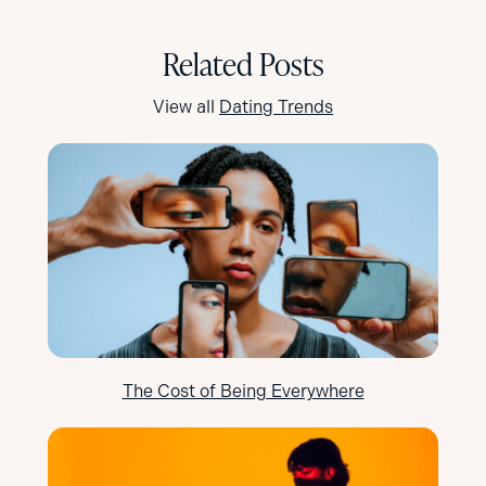
Related Posts
View all
Dating Trends
The Cost of Being Everywhere