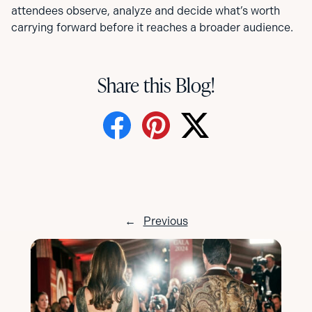
attendees observe, analyze and decide what’s worth
carrying forward before it reaches a broader audience.
Share this Blog!
←
Previous