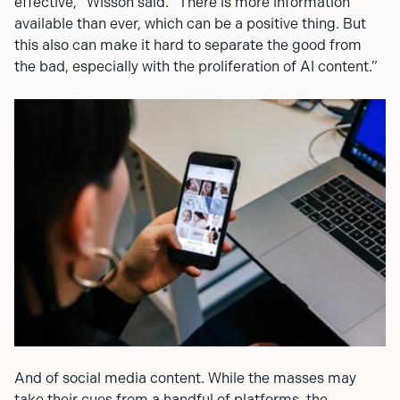
effective,” Wisson said. “There is more information
available than ever, which can be a positive thing. But
this also can make it hard to separate the good from
the bad, especially with the proliferation of AI content.”
And of social media content. While the masses may
take their cues from a handful of platforms, the