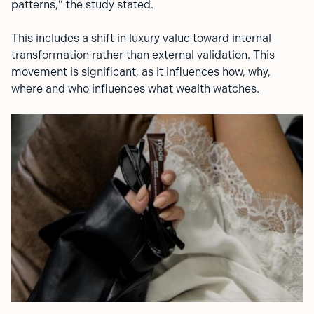
patterns,” the study stated.
This includes a shift in luxury value toward internal
transformation rather than external validation. This
movement is significant, as it influences how, why,
where and who influences what wealth watches.