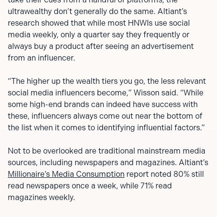
ultrawealthy don’t generally do the same. Altiant’s
research showed that while most HNWIs use social
media weekly, only a quarter say they frequently or
always buy a product after seeing an advertisement
from an influencer.
“The higher up the wealth tiers you go, the less relevant
social media influencers become,” Wisson said. “While
some high-end brands can indeed have success with
these, influencers always come out near the bottom of
the list when it comes to identifying influential factors.”
Not to be overlooked are traditional mainstream media
sources, including newspapers and magazines. Altiant’s
Millionaire’s Media Consumption
report noted 80% still
read newspapers once a week, while 71% read
magazines weekly.