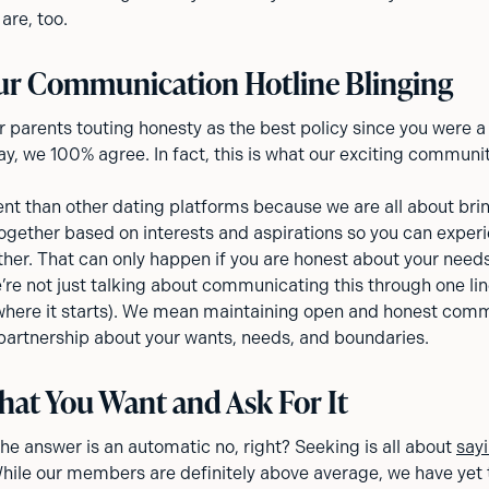
are, too.
ur Communication Hotline Blinging
r parents touting honesty as the best policy since you were a
y, we 100% agree. In fact, this is what our exciting communi
ent than other dating platforms because we are all about brin
ogether based on interests and aspirations so you can exper
ether. That can only happen if you are honest about your need
re not just talking about communicating this through one lin
 where it starts). We mean maintaining open and honest com
partnership about your wants, needs, and boundaries.
at You Want and Ask For It
 the answer is an automatic no, right? Seeking is all about
sayi
While our members are definitely above average, we have yet