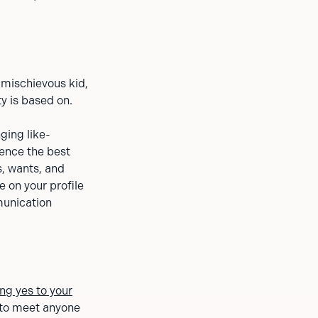
 mischievous kid,
ty is based on.
ging like-
ience the best
s, wants, and
e on your profile
munication
ng yes to your
 to meet anyone