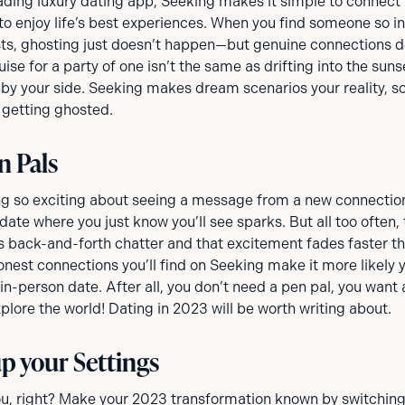
eading luxury dating app, Seeking makes it simple to connect
to enjoy life’s best experiences. When you find someone so in
sts, ghosting just doesn’t happen—but genuine connections d
ise for a party of one isn’t the same as drifting into the suns
by your side. Seeking makes dream scenarios your reality, so
 getting ghosted.
n Pals
g so exciting about seeing a message from a new connection
t date where you just know you’ll see sparks. But all too ofte
s back-and-forth chatter and that excitement fades faster tha
onest connections you’ll find on Seeking make it more likely y
 in-person date. After all, you don’t need a pen pal, you want 
lore the world! Dating in 2023 will be worth writing about.
p your Settings
u, right? Make your 2023 transformation known by switching