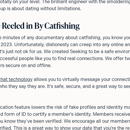
ally on your level. The brilliant engineer with the smolderin
up is about dating without limitations.
 Reeled in By Catfishing
ive minutes of any documentary about catfishing, you know you
2023. Unfortunately, dishonesty can creep into any online a
’s just not ok for us. We created Seeking to be a safe enviro
ccessful people like you to find real connections. We offer tw
s secure on and offline.
chat technology
allows you to virtually message your connect
who they say they are. It’s safe, secure, and a great way to see
fication feature lowers the risk of fake profiles and identity m
d form of ID to certify a member’s identity. Members receiv
 you know they’ve been verified. We encourage all our members
rified. This is a great way to show your date that you’re the re