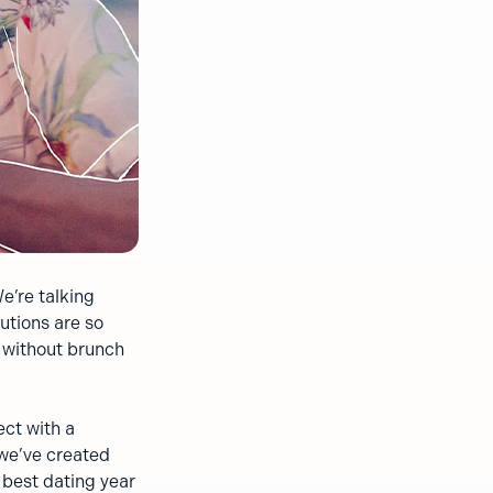
e’re talking
utions are so
e without brunch
ect with a
 we’ve created
r best dating year