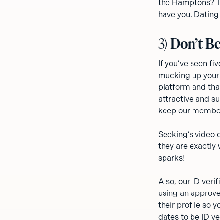
the Hamptons? Tot
have you. Dating 
3)
Don’t Be
If you’ve seen f
mucking up your 
platform and that
attractive and su
keep our member
Seeking’s
video 
they are exactly 
sparks!
Also, our ID veri
using an approve
their profile so
dates to be ID ve