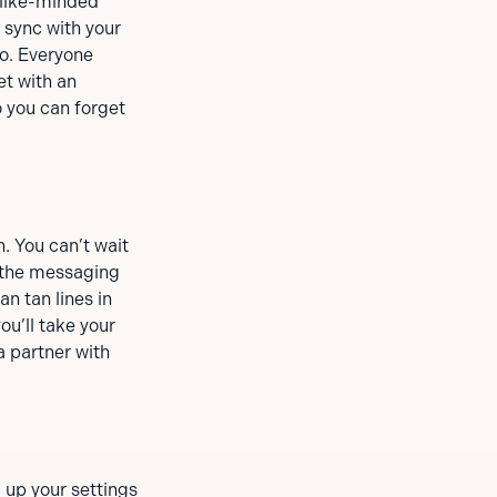
 like-minded
 sync with your
o. Everyone
et with an
 you can forget
. You can’t wait
n, the messaging
n tan lines in
ou’ll take your
a partner with
 up your settings