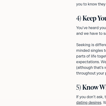
you to know they 
4)
Keep Yo
You’ve heard you
and we have to sa
Seeking is differ
minded singles t
parts of life tog
expectations. We’
(although that’s
throughout your 
5)
Know Wh
If you don’t ask,
dating desires
. 