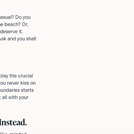
casual? Do you
e beach? Or,
deserve it.
Ask and you shall
lay the crucial
ou never kiss on
oundaries starts
 all with your
Instead.