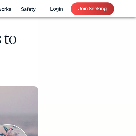
Join Seeking
Login
works
Safety
 to