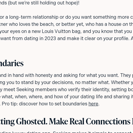
s (but we’re still holding out hope)!
for a long-term relationship or do you want something more 
tner who loves the beach, or better yet, who has a house
on
th
our eyes on a new Louis Vuitton bag, and you know that you 
want from dating in 2023 and make it clear on your profile. 
ndaries
nd in hand with honesty and asking for what you want. They p
ng you to stand by your decisions, no matter what. Whether y
nly meet Seeking members who verify their identity, setting b
 what, when, where, and how of your dating life and sharing it
 Pro tip: discover how to set boundaries
here
.
ting Ghosted. Make Real Connections 