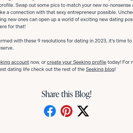
profile. Swap out some pics to match your new no-nonsense 
make a connection with that sexy entrepreneur possible. Unc
ng new ones can open up a world of exciting new dating possi
ere for that!
rmed with these 9 resolutions for dating in 2023, it’s time to
eserve.
eking account
now, or
create your Seeking profile
today! For 
est dating life check out the rest of the
Seeking blog
!
Share this Blog!