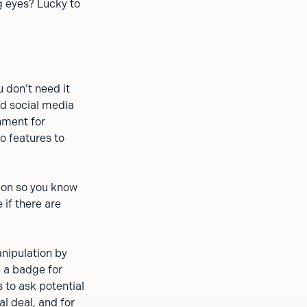
g eyes? Lucky to
 don’t need it
nd social media
nment for
o features to
ion so you know
 if there are
anipulation by
e a badge for
 to ask potential
al deal, and for