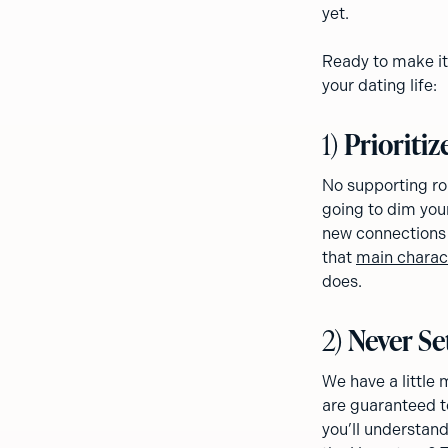
yet.
Ready to make it
your dating life:
1)
Prioritiz
No supporting rol
going to dim your 
new connections 
that
main charac
does.
2)
Never Se
We have a little 
are guaranteed to
you’ll understand