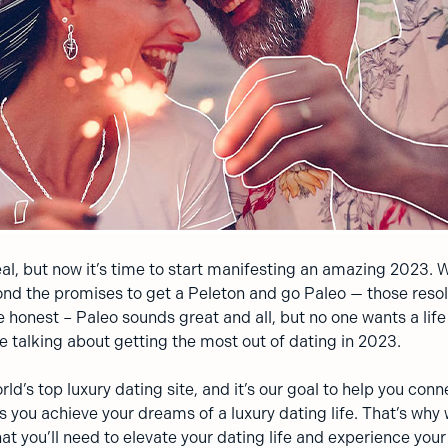
al, but now it’s time to start manifesting an amazing 2023. W
nd the promises to get a Peleton and go Paleo — those resol
e honest – Paleo sounds great and all, but no one wants a lif
e talking about getting the most out of dating in 2023.
rld’s top luxury dating site, and it’s our goal to help you conn
s you achieve your dreams of a luxury dating life. That’s why
hat you’ll need to elevate your dating life and experience you