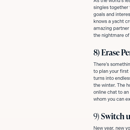
As the world’s l
singles together 
goals and intere
knows a yacht cru
amazing partner 
the nightmare of
8) Erase Pe
There’s somethin
to plan your firs
turns into endles
the winter. The h
online chat to an
whom you can exp
9)
Switch u
New year, new yo