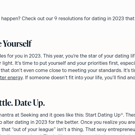
 happen? Check out our 9 resolutions for dating in 2023 that
e Yourself
es for you in 2023. This year, you’re the star of your dating li
light. It’s time to put yourself and your priorities first, espec
that don’t even come close to meeting your standards. It’s t
ter energy
. If someone doesn’t fit into your life, you’ll find a
ttle. Date Up.
mantra at Seeking and it goes like this: Start Dating Up®. Th
 alter dating in 2023 for the better. Once you realize you are
 that “out of your league” isn’t a thing. That sexy entrepreneu