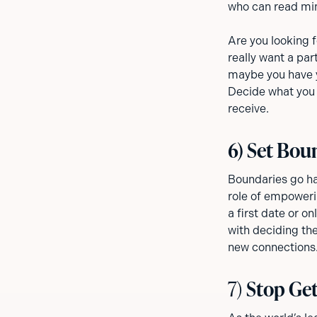
who can read mind
Are you looking 
really want a par
maybe you have y
Decide what you 
receive.
6) Set Bou
Boundaries go ha
role of empoweri
a first date or o
with deciding the
new connections.
7)
Stop Get