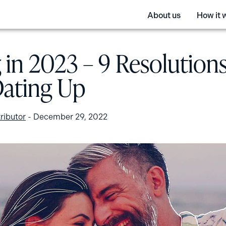
About us
How it 
 in 2023 – 9 Resolutions
Dating Up
ributor
-
December 29, 2022