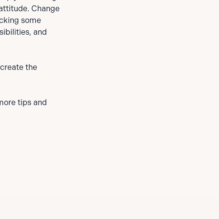
attitude. Change
hecking some
bilities, and
 create the
more tips and