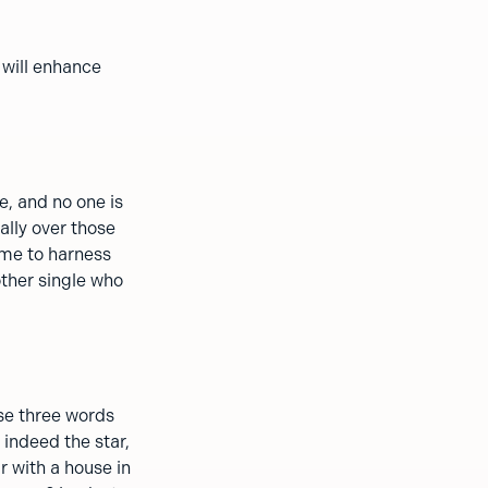
 will enhance
fe, and no one is
ially over those
ime to harness
nother single who
ese three words
 indeed the star,
r with a house in