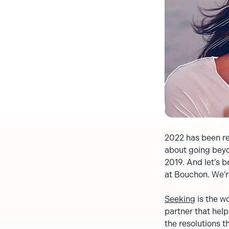
2022 has been re
about going beyo
2019. And let’s b
at Bouchon. We’r
Seeking
is the wo
partner that help
the resolutions t