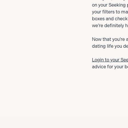
on your Seeking 
your filters to 
boxes and checki
we’re definitely h
Now that you’re a
dating life you d
Login to your Se
advice for your b