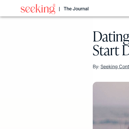
Skip
to
The Journal
content
Dating
Start 
By:
Seeking Cont