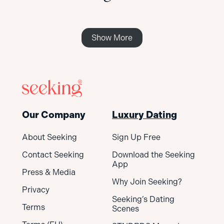
Show More
Our Company
Luxury Dating
About Seeking
Sign Up Free
Contact Seeking
Download the Seeking
App
Press & Media
Why Join Seeking?
Privacy
Seeking’s Dating
Terms
Scenes