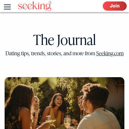
Skip
Menu
Join
to
content
The Journal
Dating tips, trends, stories, and more from
Seeking.com