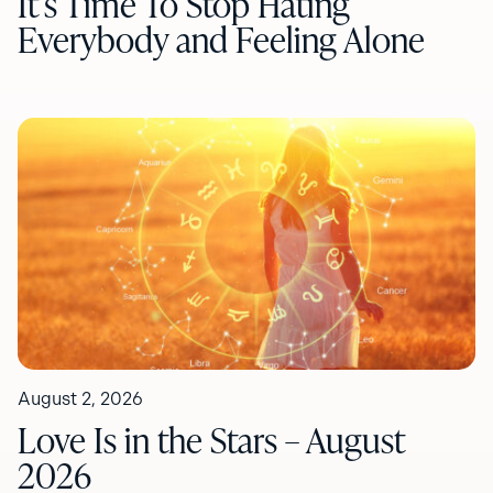
It’s Time To Stop Hating
Everybody and Feeling Alone
August 2, 2026
Love Is in the Stars – August
2026