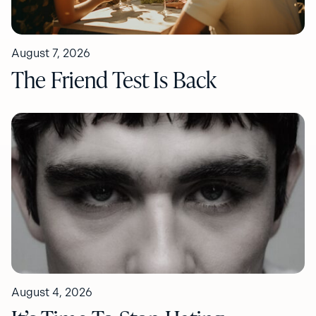
August 7, 2026
The Friend Test Is Back
August 4, 2026