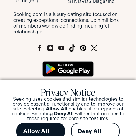
Terms (EU)
STNDRDS Magazine
Seeking.com is a luxury dating site focused on
creating exceptional connections. Join millions
of members worldwide finding meaningful
relationships.
MEMBERS OF SEEKING ARE NOT SUBJECT
Privacy Notice
TO MANDATORY BACKGROUND
SCREENINGS BUT HAVE THE OPTION TO
Seeking uses cookies and similar technologies to
SUBMIT FOR A BACKGROUND CHECK
provide essential functionality and to improve our
site. Selecting
Allow All
enables all categories of
AND/OR ID VERIFICATION.
cookies. Selecting
Deny All
will restrict cookies to
those required for core site features.
View or Update your privacy options
.
Allow All
Deny All
© 2026 Seeking.com in conjunction with W8 Tech Limited,