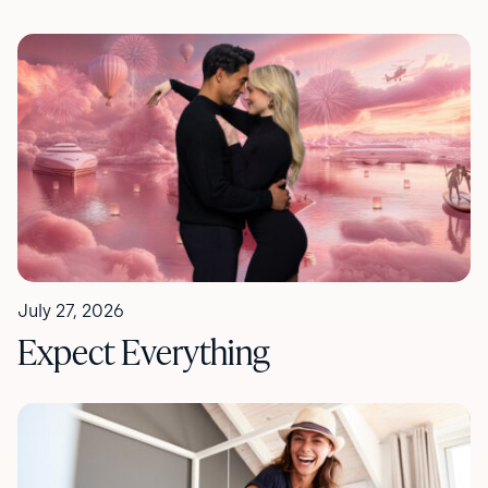
July 27, 2026
Expect Everything