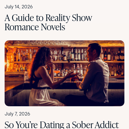
July 14, 2026
A Guide to Reality Show
Romance Novels
July 7, 2026
So You’re Dating a Sober Addict