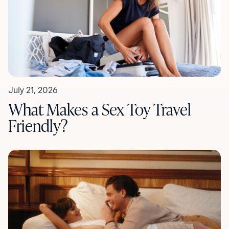
July 21, 2026
What Makes a Sex Toy Travel
Friendly?