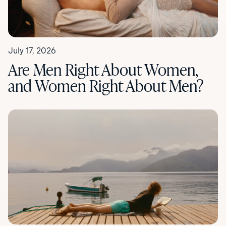
July 17, 2026
Are Men Right About Women,
and Women Right About Men?